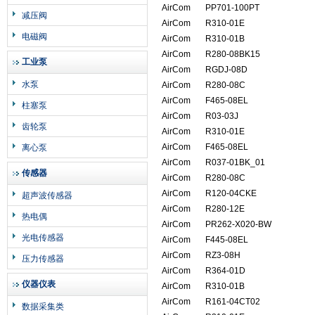
AirCom
PP701-100PT
减压阀
AirCom
R310-01E
电磁阀
AirCom
R310-01B
AirCom
R280-08BK15
工业泵
AirCom
RGDJ-08D
水泵
AirCom
R280-08C
AirCom
F465-08EL
柱塞泵
AirCom
R03-03J
齿轮泵
AirCom
R310-01E
AirCom
F465-08EL
离心泵
AirCom
R037-01BK_01
传感器
AirCom
R280-08C
AirCom
R120-04CKE
超声波传感器
AirCom
R280-12E
热电偶
AirCom
PR262-X020-BW
光电传感器
AirCom
F445-08EL
AirCom
RZ3-08H
压力传感器
AirCom
R364-01D
仪器仪表
AirCom
R310-01B
AirCom
R161-04CT02
数据采集类