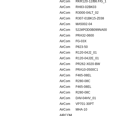
AirCom
RKR120-12/B6.F/G_1
AirCom
RH83-02BK03
AirCom
R3000-04LT_02
AirCom
R307-01BK15-Z038
AirCom
MA5002-04
AirCom
522#POD0B099NA00
AirCom
PRA32-0600
AirCom
FG-03X
AirCom
P823-50
AirCom
R120-04J2_01
AirCom
R120-04J2E_01
AirCom
PR262-X020-BW
AirCom
PRA10-0500C1
AirCom
F465-08EL
AirCom
R280-08C
AirCom
F465-08EL
AirCom
R280-08C
AirCom
DAV-04HV_01
AirCom
VP701-30PT
AirCom
MHA-10
AIRCOM