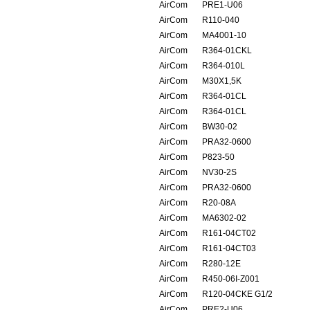
AirCom
PRE1-U06
AirCom
R110-040
AirCom
MA4001-10
AirCom
R364-01CKL
AirCom
R364-010L
AirCom
M30X1,5K
AirCom
R364-01CL
AirCom
R364-01CL
AirCom
BW30-02
AirCom
PRA32-0600
AirCom
P823-50
AirCom
NV30-2S
AirCom
PRA32-0600
AirCom
R20-08A
AirCom
MA6302-02
AirCom
R161-04CT02
AirCom
R161-04CT03
AirCom
R280-12E
AirCom
R450-06I-Z001
AirCom
R120-04CKE G1/2
AirCom
PRE2-U06