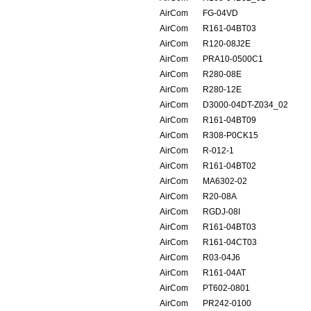
AirCom
FG-04VD
AirCom
R161-04BT03
AirCom
R120-08J2E
AirCom
PRA10-0500C1
AirCom
R280-08E
AirCom
R280-12E
AirCom
D3000-04DT-Z034_02
AirCom
R161-04BT09
AirCom
R308-P0CK15
AirCom
R-012-1
AirCom
R161-04BT02
AirCom
MA6302-02
AirCom
R20-08A
AirCom
RGDJ-08I
AirCom
R161-04BT03
AirCom
R161-04CT03
AirCom
R03-04J6
AirCom
R161-04AT
AirCom
PT602-0801
AirCom
PR242-0100