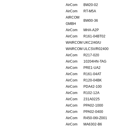
AirCom
BW20-02
AirCom
RT-M5A
AIRCOM
BW00-36
GMBH
AirCom
MHA-A2P
AirCom
R161-04BT02
WAIRCOM
UKC2/40/U
WAIRCOM
ULCSV/R02400
AirCom
R217-020
AirCom
10204HN-TAG
AirCom
PRE1-UA2
AirCom
R161-04AT
AirCom
R120-04BK
AirCom
PDA42-100
AirCom
R102-12A
AirCom
231A0225
AirCom
PPA02-1000
AirCom
PPA02-0400
AirCom
R450-06I-Z001
AirCom
MA6302-B6