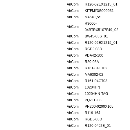
AirCom
R120-02EX1215_01
AirCom
KITFM#3G009931
AirCom
M45X1,5S
R3000-
AirCom
04BTRX5107F49_02
AirCom
BW45-03S_01
AirCom
R120-02EX1215_01
AirCom
RGDJ-08D
AirCom
PDA42-100
AirCom
R20-08A
AirCom
R161-04CT02
AirCom
MA6302-02
AirCom
R161-04CT03
AirCom
10204HN
AirCom
10204HN-TAG
AirCom
PQ2EE-08
AirCom
PR200-0200X105
AirCom
R119-16J
AirCom
RGDJ-08D
AirCom
R120-04J2E_01