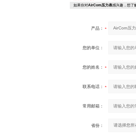
如果你对
AirCom压力表
感兴趣，想了
产品：
您的单位：
您的姓名：
联系电话：
常用邮箱：
省份：