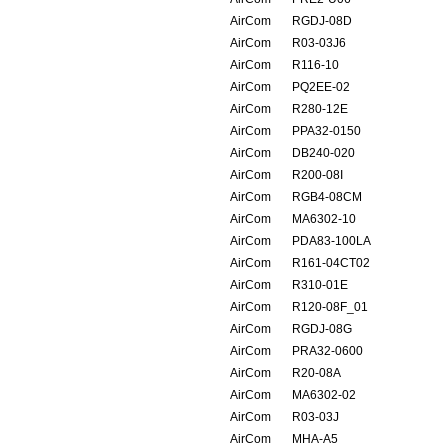
AirCom
RGDJ-08D
AirCom
R03-03J6
AirCom
R116-10
AirCom
PQ2EE-02
AirCom
R280-12E
AirCom
PPA32-0150
AirCom
DB240-020
AirCom
R200-08I
AirCom
RGB4-08CM
AirCom
MA6302-10
AirCom
PDA83-100LA
AirCom
R161-04CT02
AirCom
R310-01E
AirCom
R120-08F_01
AirCom
RGDJ-08G
AirCom
PRA32-0600
AirCom
R20-08A
AirCom
MA6302-02
AirCom
R03-03J
AirCom
MHA-A5