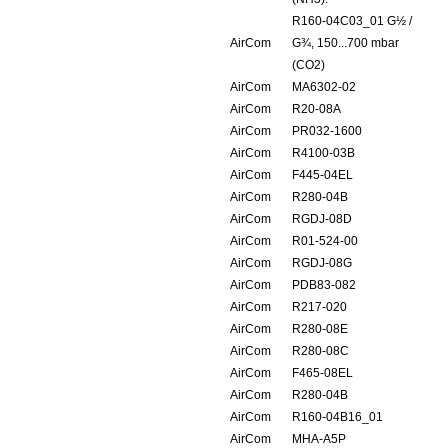
R160-04C03_01 G½ /
AirCom
G¾, 150...700 mbar
(CO2)
AirCom
MA6302-02
AirCom
R20-08A
AirCom
PR032-1600
AirCom
R4100-03B
AirCom
F445-04EL
AirCom
R280-04B
AirCom
RGDJ-08D
AirCom
R01-524-00
AirCom
RGDJ-08G
AirCom
PDB83-082
AirCom
R217-020
AirCom
R280-08E
AirCom
R280-08C
AirCom
F465-08EL
AirCom
R280-04B
AirCom
R160-04B16_01
AirCom
MHA-A5P