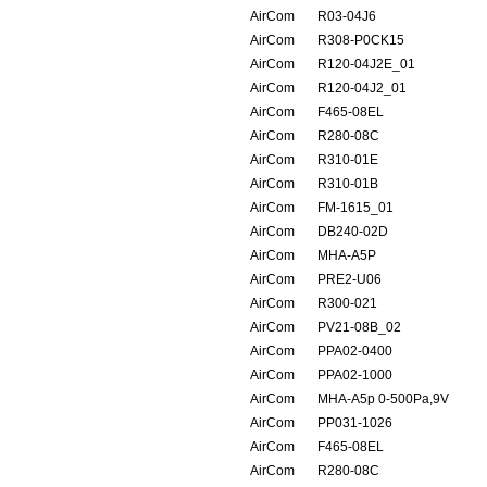
AirCom
R03-04J6
AirCom
R308-P0CK15
AirCom
R120-04J2E_01
AirCom
R120-04J2_01
AirCom
F465-08EL
AirCom
R280-08C
AirCom
R310-01E
AirCom
R310-01B
AirCom
FM-1615_01
AirCom
DB240-02D
AirCom
MHA-A5P
AirCom
PRE2-U06
AirCom
R300-021
AirCom
PV21-08B_02
AirCom
PPA02-0400
AirCom
PPA02-1000
AirCom
MHA-A5p 0-500Pa,9V
AirCom
PP031-1026
AirCom
F465-08EL
AirCom
R280-08C