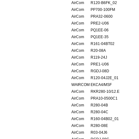
AirCom
R120-B6FK_02
AirCom
PP700-100FM
AirCom
PRA32-0600
AirCom
PRE2-U06
AirCom
PQ1EE-06
AirCom
PQ1EE-35
AirCom
R161-04BT02
AirCom
R20-08A
AirCom
R119-24J
AirCom
PRE1-U06
AirCom
RGDJ-08D
AirCom
R120-04J2E_01
WAIRCOM
EKCA4/MSF
AirCom
RKR280-10/12.E
AirCom
PRA10-0500C1
AirCom
R280-04B
AirCom
R280-04C
AirCom
R160-04B02_01
AirCom
R280-08E
AirCom
R03-04J6