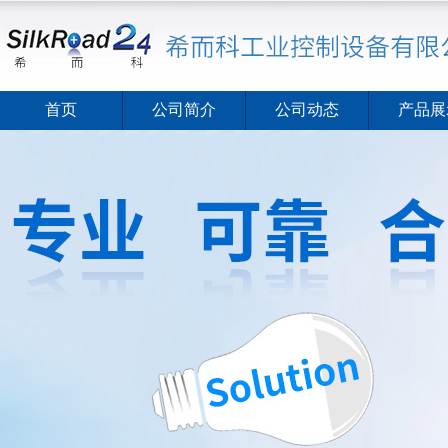
首页
公司简介
公司动态
产品展