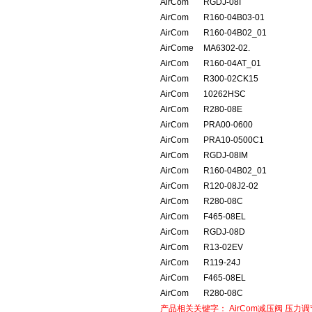
AirCom
RGDJ-08I
AirCom
R160-04B03-01
AirCom
R160-04B02_01
AirCome
MA6302-02.
AirCom
R160-04AT_01
AirCom
R300-02CK15
AirCom
10262HSC
AirCom
R280-08E
AirCom
PRA00-0600
AirCom
PRA10-0500C1
AirCom
RGDJ-08IM
AirCom
R160-04B02_01
AirCom
R120-08J2-02
AirCom
R280-08C
AirCom
F465-08EL
AirCom
RGDJ-08D
AirCom
R13-02EV
AirCom
R119-24J
AirCom
F465-08EL
AirCom
R280-08C
产品相关关键字：
AirCom减压阀
压力调