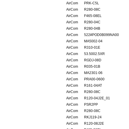
AirCom
PRK-C5L
AirCom
R280-08C
AirCom
F465-08EL
AirCom
R280-04C
AirCom
R280-04B
AirCom
522#POD0B099NA00
AirCom
MA5002-04
AirCom
R310-01E
AirCom
53.5002.5XR
AirCom
RGDJ-08D
AirCom
R035-01B
AirCom
MA2301-06
AirCom
PRA00-0600
AirCom
R161-04AT
AirCom
R280-08C
AirCom
R120-04J2E_01
AirCom
PSR2PP
AirCom
R280-08C
AirCom
RKJ119-24
AirCom
R120-08J2E