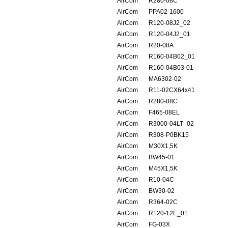
AirCom
R280-08C
AirCom
PPA02-1600
AirCom
R120-08J2_02
AirCom
R120-04J2_01
AirCom
R20-08A
AirCom
R160-04B02_01
AirCom
R160-04B03-01
AirCom
MA6302-02
AirCom
R11-02CX64x41
AirCom
R280-08C
AirCom
F465-08EL
AirCom
R3000-04LT_02
AirCom
R308-P0BK15
AirCom
M30X1,5K
AirCom
BW45-01
AirCom
M45X1,5K
AirCom
R10-04C
AirCom
BW30-02
AirCom
R364-02C
AirCom
R120-12E_01
AirCom
FG-03X