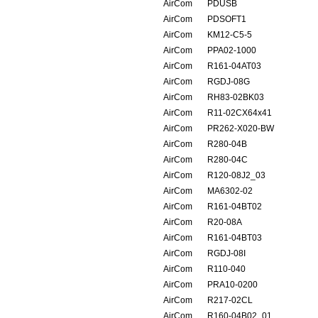
AirCom
PDUSB
AirCom
PDSOFT1
AirCom
KM12-C5-5
AirCom
PPA02-1000
AirCom
R161-04AT03
AirCom
RGDJ-08G
AirCom
RH83-02BK03
AirCom
R11-02CX64x41
AirCom
PR262-X020-BW
AirCom
R280-04B
AirCom
R280-04C
AirCom
R120-08J2_03
AirCom
MA6302-02
AirCom
R161-04BT02
AirCom
R20-08A
AirCom
R161-04BT03
AirCom
RGDJ-08I
AirCom
R110-040
AirCom
PRA10-0200
AirCom
R217-02CL
AirCom
R160-04B02_01