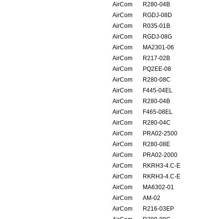
AirCom
R280-04B
AirCom
RGDJ-08D
AirCom
R035-01B
AirCom
RGDJ-08G
AirCom
MA2301-06
AirCom
R217-02B
AirCom
PQ2EE-08
AirCom
R280-08C
AirCom
F445-04EL
AirCom
R280-04B
AirCom
F465-08EL
AirCom
R280-04C
AirCom
PRA02-2500
AirCom
R280-08E
AirCom
PRA02-2000
AirCom
RKRH3-4.C-E
AirCom
RKRH3-4.C-E
AirCom
MA6302-01
AirCom
AM-02
AirCom
R216-03EP