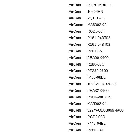
AirCom
R119-16DK_01
AirCom
10204HN
AirCom
PQ1EE-35
AirCome
MA6302-02.
AirCom
RGDJ-08I
AirCom
R161-04BT03
AirCom
R161-04BT02
AirCom
R20-08A
AirCom
PRA00-0600
AirCom
R280-08C
AirCom
PP232-0600
AirCom
F465-08EL
AirCom
10232H-DD30A0
AirCom
PRA32-0600
AirCom
R308-P0CK15
AirCom
MA5002-04
AirCom
522#POD0B099NA00
AirCom
RGDJ-08D
AirCom
F445-04EL
AirCom
R280-04C