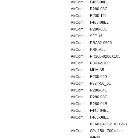
AirCom
F465-08EL
AirCom
R280-08C
AirCom
R200-12I
AirCom
F465-08EL
AirCom
R280-08C
AirCom
SFE-16
AirCom
PRA32-0600
AirCom
PRK-A5L
AirCom
PR200-0200X105
AirCom
PDA42-100
AirCom
MHA-A5
AirCom
R230-020
AirCom
P824-50_01
AirCom
R280-04C
AirCom
R280-08C
AirCom
R280-04B
AirCom
F445-04EL
AirCom
F465-08EL
R160-04C02_01 G½ /
AirCom
G¾, 150...700 mbar
(NH3).