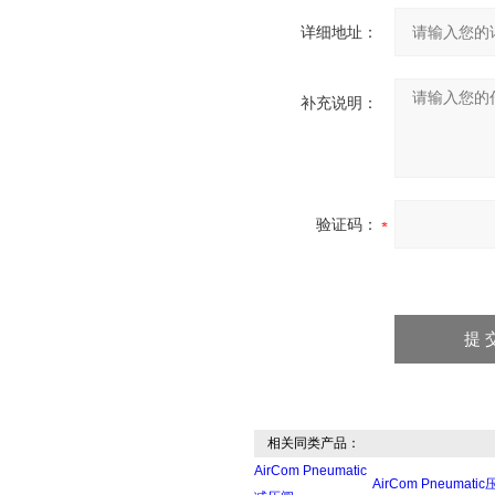
详细地址：
补充说明：
验证码：
相关同类产品：
AirCom Pneumatic
AirCom Pneumat