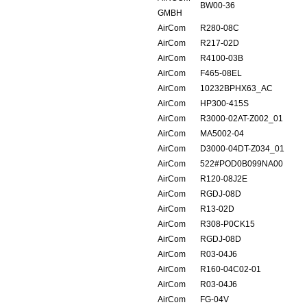
BW00-36
GMBH
AirCom
R280-08C
AirCom
R217-02D
AirCom
R4100-03B
AirCom
F465-08EL
AirCom
10232BPHX63_AC
AirCom
HP300-415S
AirCom
R3000-02AT-Z002_01
AirCom
MA5002-04
AirCom
D3000-04DT-Z034_01
AirCom
522#POD0B099NA00
AirCom
R120-08J2E
AirCom
RGDJ-08D
AirCom
R13-02D
AirCom
R308-P0CK15
AirCom
RGDJ-08D
AirCom
R03-04J6
AirCom
R160-04C02-01
AirCom
R03-04J6
AirCom
FG-04V