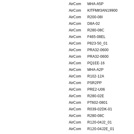
AirCom
MHA-A5P
AirCom
KITFM#3AN19900
AirCom
R200-08I
AirCom
D8A-02
AirCom
R280-08C
AirCom
F465-08EL
AirCom
P823-50_01
AirCom
PRA32-0600
AirCom
PRA32-0600
AirCom
PQ1EE-16
AirCom
MHA-A2P
AirCom
R102-12A
AirCom
PSR2PP
AirCom
PRE2-U06
AirCom
R280-02E
AirCom
PT602-0801
AirCom
R039-02DK-01
AirCom
R280-08C
AirCom
R120-04J2_01
AirCom
R120-04J2E_01