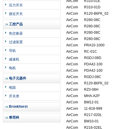
AirCom
R310-01E
压力开关
AirCom
R310-01D
AirCom
R120-B6FK_02
接近开关
AirCom
R280-08C
工控产品
AirCom
R280-08C
AirCom
R280-08C
热交换器
AirCom
R280-08C
过滤装置
AirCom
PRA10-1000
导轨
AirCom
RC-01C
AirCom
RGDJ-08D
减速机
AirCom
PDA42-100
电机
AirCom
PDA42-100
AirCom
RGDJ-08C
电子元器件
AirCom
R120-B6FK_02
电阻
AirCom
RZ3-08H
AirCom
MHA-A2P
开关类
AirCom
BW12-01
Bronkhorst
AirCom
11-818-999
AirCom
R217-020L
希而科
AirCom
BW10-01
AirCom
R216-02EL