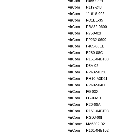
AirCom
F465-08EL
AirCom
R119-24J
AirCom
11-818-993
AirCom
PQ1EE-35
AirCom
PRA32-0600
AirCom
R750-02I
AirCom
PP232-0600
AirCom
F465-08EL
AirCom
R280-08C
AirCom
R161-04BT03
AirCom
D8A-02
AirCom
PPA32-0150
AirCom
RH10-A3D11
AirCom
PPA02-0400
AirCom
FG-03X
AirCom
FG-03AD
AirCom
R20-08A
AirCom
R161-04BT03
AirCom
RGDJ-08I
AirCome
MA6302-02.
AirCom
R161-04BT02