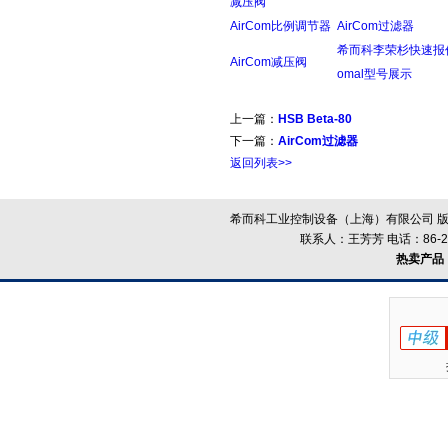
减压阀
AirCom比例调节器
AirCom过滤器
希而科李荣杉快速报
AirCom减压阀
omal型号展示
上一篇：
HSB Beta-80
下一篇：
AirCom过滤器
返回列表>>
希而科工业控制设备（上海）有限公司 版
联系人：王芳芳 电话：86-21-
热卖产品