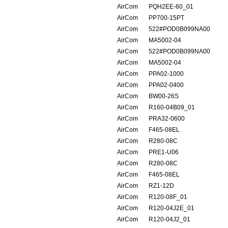
AirCom
PQH2EE-60_01
AirCom
PP700-15PT
AirCom
522#POD0B099NA00
AirCom
MA5002-04
AirCom
522#POD0B099NA00
AirCom
MA5002-04
AirCom
PPA02-1000
AirCom
PPA02-0400
AirCom
BW00-26S
AirCom
R160-04B09_01
AirCom
PRA32-0600
AirCom
F465-08EL
AirCom
R280-08C
AirCom
PRE1-U06
AirCom
R280-08C
AirCom
F465-08EL
AirCom
RZ1-12D
AirCom
R120-08F_01
AirCom
R120-04J2E_01
AirCom
R120-04J2_01