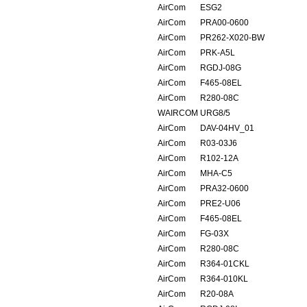
AirCom
ESG2
AirCom
PRA00-0600
AirCom
PR262-X020-BW
AirCom
PRK-A5L
AirCom
RGDJ-08G
AirCom
F465-08EL
AirCom
R280-08C
WAIRCOM
URG8/5
AirCom
DAV-04HV_01
AirCom
R03-03J6
AirCom
R102-12A
AirCom
MHA-C5
AirCom
PRA32-0600
AirCom
PRE2-U06
AirCom
F465-08EL
AirCom
FG-03X
AirCom
R280-08C
AirCom
R364-01CKL
AirCom
R364-010KL
AirCom
R20-08A