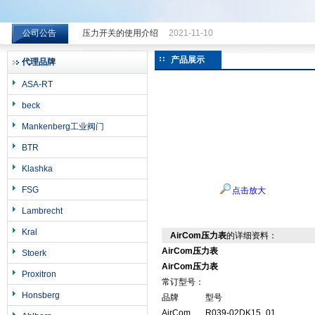
公司公告
压力开关的使用介绍
2021-11-10
希而科工业控制设备（上海）有限公司
产品展示
代理品牌
ASA-RT
beck
Mankenberg工业阀门
BTR
Klashka
FSG
点击放大
Lambrecht
Kral
AirCom压力表
的详细资料：
AirCom压力表
Stoerk
AirCom压力表
Proxitron
常订型号：
Honsberg
品牌
型号
AirCom
R039-02DK15_01