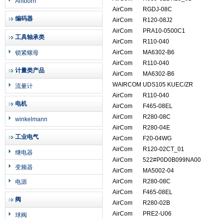
Ahlborn
AirCom
RGDJ-08C
编码器
AirCom
R120-08J2
AirCom
PRA10-0500C1
工具轴承类
AirCom
R110-040
AirCom
MA6302-B6
锁紧螺母
AirCom
R110-040
计量类产品
AirCom
MA6302-B6
WAIRCOM
UDS105 KUEC/ZR
流量计
AirCom
R110-040
电机
AirCom
F465-08EL
AirCom
R280-08C
winkelmann
AirCom
R280-04E
工业电气
AirCom
F20-04WG
AirCom
R120-02CT_01
继电器
AirCom
522#P0D0B099NA00
变频器
AirCom
MA5002-04
AirCom
R280-08C
电源
AirCom
F465-08EL
阀
AirCom
R280-02B
AirCom
PRE2-U06
球阀