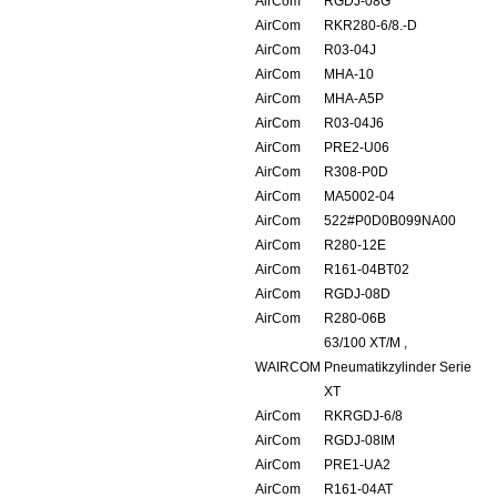
AirCom
RGDJ-08G
AirCom
RKR280-6/8.-D
AirCom
R03-04J
AirCom
MHA-10
AirCom
MHA-A5P
AirCom
R03-04J6
AirCom
PRE2-U06
AirCom
R308-P0D
AirCom
MA5002-04
AirCom
522#P0D0B099NA00
AirCom
R280-12E
AirCom
R161-04BT02
AirCom
RGDJ-08D
AirCom
R280-06B
63/100 XT/M ,
WAIRCOM
Pneumatikzylinder Serie
XT
AirCom
RKRGDJ-6/8
AirCom
RGDJ-08IM
AirCom
PRE1-UA2
AirCom
R161-04AT