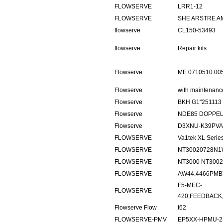
FLOWSERVE
LRR1-12
FLOWSERVE
SHE ARSTRE A
flowserve
CL150-53493
flowserve
Repair kits
Flowserve
ME 0710510.0
Flowserve
with maintenance
Flowserve
BKH G1"251113
Flowserve
NDE85 DOPPE
Flowserve
D3XNU-K39PVA
FLOWSERVE
Va1tek XL Ser
FLOWSERVE
NT30020728N1
FLOWSERVE
NT3000 NT300
FLOWSERVE
AW44.4466PMB
F5-MEC-
FLOWSERVE
420;FEEDBACK,
Flowserve Flow
t62
FLOWSERVE-PMV
EP5XX-HPMU-2