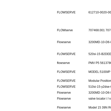
FLOWSERVE
612710-0020-0
FLOWserve
707468.001 70
Flowserve
3200MD-10-D6-
FLOWSERVE
520si-15-B2DEE
flowserve
PMV P5 5613780
FLOWSERVE
MODEL:5100I/
FLOWSERVE
Modular Positi
FLOWSERVE
510si-15-y2dse-
Flowserve
3200MD-10-D6-
Flowserve
valve locator / 
Flowserve
Model 15 39N R