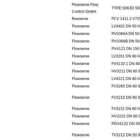
Flowserve Flow
TYPE:S063D S9
Control GmbH
flowserve
FCV 1411.2 V7
Flowserve
LV3402 DN 50 0
Flowserve
PV3366A DN 50 
Flowserve
PV3366B DN 50 
Flowserve
PV4121 DN 150 
Flowserve
LV3201 DN 80 0
Flowserve
FV4132.1 DN 80
Flowserve
HV3211 DN 80 0
Flowserve
LV4121 DN 80 0
Flowserve
FV3265 DN 80 0
Flowserve
FV3210 DN 80 0
Flowserve
FV3211 DN 80 0
Flowserve
HV3222 DN 80 0
Flowserve
PDV4122 DN 50 
Flowserve
TV3212 DN 50 0