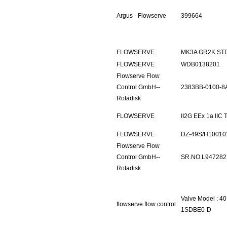
Argus - Flowserve
399664
FLOWSERVE
MK3A GR2K ST
FLOWSERVE
WDB0138201
Flowserve Flow
Control GmbH--
2383BB-0100-8
Rotadisk
FLOWSERVE
II2G EEx 1a IIC
FLOWSERVE
DZ-49S/H10010
Flowserve Flow
Control GmbH--
SR.NO.L947282
Rotadisk
Valve Model : 4
flowserve flow control
1SDBE0-D