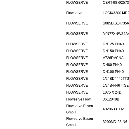
FLOWSERVE
CERT-98 /0257
Flowserve
LOGIX3200 MD2
FLOWSERVE
S085D,S147356
FLOWSERVE
M/N??XNWS2A
FLOWSERVE
DN125 PN40
FLOWSERVE
DN150 PN40
FLOWSERVE
V726DVCNA
FLOWSERVE
DN80 PN40
FLOWSERVE
DN100 PN40
FLOWSERVE
1/2" BD4446TT
FLOWSERVE
1/2" B4446TTS
FLOWSERVE
1075 X 24D
Flowserve Flow
3612048B
Flowserve Essen
4020633.002
GmbH
Flowserve Essen
3200MD-28-N6-
GmbH