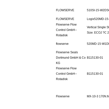
FLOWSERVE
510SI-15-W2DS
FLOWSERVE
Logix520MD-15
Flowserve Flow
Vertical Single
Control GmbH--
Size: ECOJ ?C 2
Rotadisk
flowserve
520MD-15-W1D
Flowserve Seals
Dortmund GmbH & Co
B115130-01
KG
Flowserve Flow
Control GmbH--
B115130-01
Rotadisk
Flowserve
MX-10-3 170N.