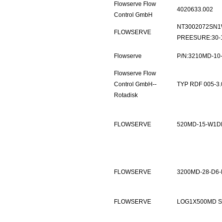
Flowserve Flow
4020633.002
Control GmbH
NT3002072SN1W
FLOWSERVE
PREESURE:30-1
Flowserve
P/N:3210MD-10
Flowserve Flow
Control GmbH--
TYP RDF 005-3.0
Rotadisk
FLOWSERVE
520MD-15-W1D
FLOWSERVE
3200MD-28-D6-
FLOWSERVE
LOG1X500MD 