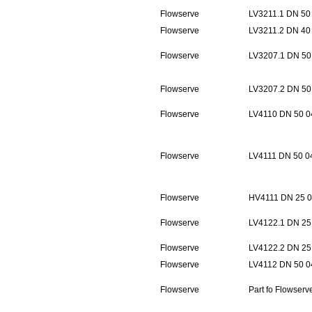
Flowserve
LV3211.1 DN 50
Flowserve
LV3211.2 DN 40
Flowserve
LV3207.1 DN 50
Flowserve
LV3207.2 DN 50
Flowserve
LV4110 DN 50 0
Flowserve
LV4111 DN 50 0
Flowserve
HV4111 DN 25 0
Flowserve
LV4122.1 DN 25
Flowserve
LV4122.2 DN 25
Flowserve
LV4112 DN 50 0
Flowserve
Part fo Flowser