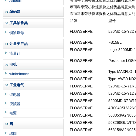
希而科李荣杉快速报价之优势品牌意大利L
Ahlborn
希而科李荣杉快速报价之优势品牌意大利L
编码器
希而科李荣杉快速报价之优势品牌意大利L
品牌
型号
工具轴承类
FLOWSERVE
520MD-15-Y2D
锁紧螺母
FLOWSERVE
FS15BL
计量类产品
FLOWSERVE
Logix 3200MD-
流量计
FLOWSERVE
Positioner LOGIX 
电机
FLOWSERVE
Type MAXFLO - 
winkelmann
FLOWSERVE
Type: AW30-N02
工业电气
FLOWSERVE
520MD-15-Y1R
FLOWSERVE
520MD-15-Y1DE
继电器
FLOWSERVE
5200MD-37-W1
变频器
FLOWSERVE
4R0049SL\A2N0
电源
FLOWSERVE
568353\A2N035
FLOWSERVE
568260GU\VIT
阀
FLOWSERVE
568159\A2N035
球阀