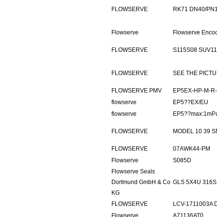
FLOWSERVE
RK71 DN40/PN
Flowserve
Flowserve Enco
FLOWSERVE
S115S08 SUV11
FLOWSERVE
SEE THE PICT
FLOWSERVE PMV
EP5EX-HP-M-R-
flowserve
EP5??EX/EU
flowserve
EP5??max:1mPa
FLOWSERVE
MODEL 10 39 S
FLOWSERVE
07AWK44-PM
Flowserve
S085D
Flowserve Seals
Dortmund GmbH & Co
GLS 5X4U 316S
KG
FLOWSERVE
LCV-1711003A 
Flowserve
A71136AT0