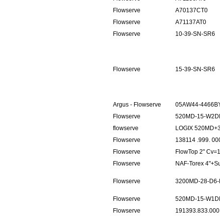
Flowserve
A70137CT0
Flowserve
A71137AT0
Flowserve
10-39-SN-SR6
Flowserve
15-39-SN-SR6
Argus - Flowserve
05AW44-4466BY
Flowserve
520MD-15-W2D
flowserve
LOGIX 520MD+
Flowserve
138114 .999. 00
Flowserve
FlowTop 2" Cv
Flowserve
NAF-Torex 4"+
Flowserve
3200MD-28-D6-
Flowserve
520MD-15-W1D
Flowserve
191393.833.000