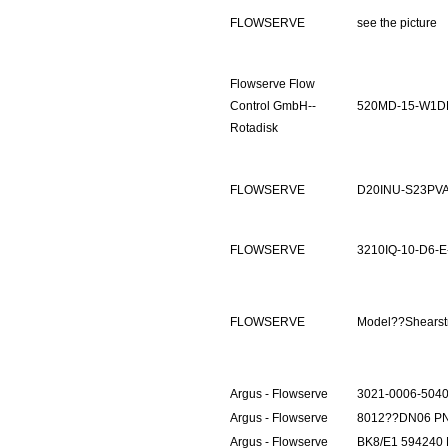
FLOWSERVE
see the picture
Flowserve Flow
Control GmbH--
520MD-15-W1D
Rotadisk
FLOWSERVE
D20INU-S23PV
FLOWSERVE
3210IQ-10-D6-E
FLOWSERVE
Model??Shears
Argus - Flowserve
3021-0006-504
Argus - Flowserve
8012??DN06 P
Argus - Flowserve
BK8/E1 594240