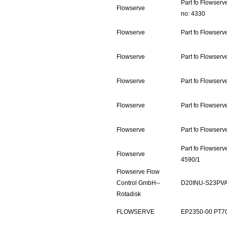
Part fo Flowser
Flowserve
no: 4330
Flowserve
Part fo Flowser
Flowserve
Part fo Flowser
Flowserve
Part fo Flowserv
Flowserve
Part fo Flowser
Flowserve
Part fo Flowser
Part fo Flowser
Flowserve
4590/1
Flowserve Flow
Control GmbH--
D20INU-S23PV
Rotadisk
FLOWSERVE
EP2350-00 PT7