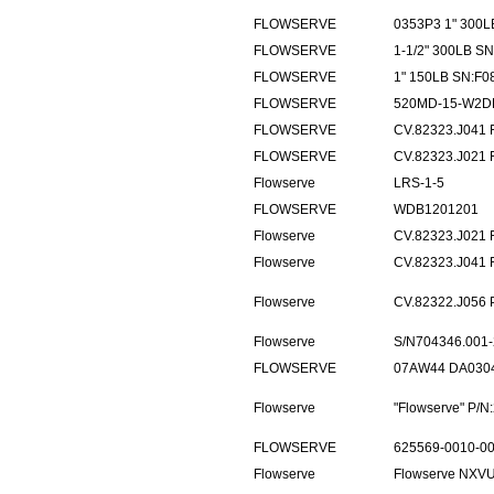
FLOWSERVE
0353P3 1" 300L
FLOWSERVE
1-1/2" 300LB S
FLOWSERVE
1" 150LB SN:F0
FLOWSERVE
520MD-15-W2D
FLOWSERVE
CV.82323.J041
FLOWSERVE
CV.82323.J021
Flowserve
LRS-1-5
FLOWSERVE
WDB1201201
Flowserve
CV.82323.J021
Flowserve
CV.82323.J041
Flowserve
CV.82322.J056
Flowserve
S/N704346.001-
FLOWSERVE
07AW44 DA0304
Flowserve
"Flowserve" P/
FLOWSERVE
625569-0010-00
Flowserve
Flowserve NXV