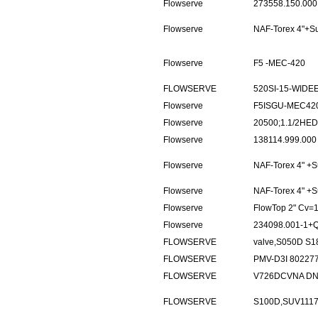
Flowserve
273558.150.000
Flowserve
NAF-Torex 4"+
Flowserve
F5 -MEC-420
FLOWSERVE
520SI-15-WIDEE
Flowserve
F5ISGU-MEC420
Flowserve
20500;1.1/2HE
Flowserve
138114.999.000
Flowserve
NAF-Torex 4" 
Flowserve
NAF-Torex 4" 
Flowserve
FlowTop 2" Cv=
Flowserve
234098.001-1+
FLOWSERVE
valve,S050D S1
FLOWSERVE
PMV-D3I 80227
FLOWSERVE
V726DCVNA DN
FLOWSERVE
S100D,SUV111