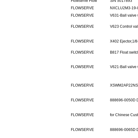
Flowserve Flow
S/N 5017893
FLOWSERVE
NXCLU2M3-19-
FLOWSERVE
V631-Ball valv
FLOWSERVE
V623 Control v
FLOWSERVE
X402 Ejector,1/
FLOWSERVE
B817 Float swit
FLOWSERVE
V621-Ball valv
FLOWSERVE
XSWM2AP22NS
FLOWSERVE
888696-0050D 
FLOWSERVE
for Chinese Cus
FLOWSERVE
888696-0065D 