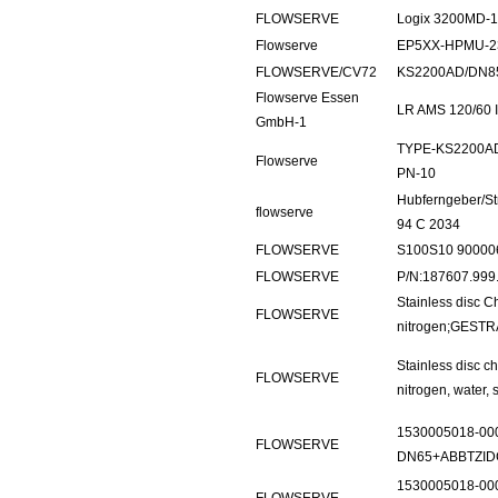
FLOWSERVE
Logix 3200MD-1
Flowserve
EP5XX-HPMU-2
FLOWSERVE/CV72
KS2200AD/DN8
Flowserve Essen
LR AMS 120/60 I
GmbH-1
TYPE-KS2200AD
Flowserve
PN-10
Hubferngeber/S
flowserve
94 C 2034
FLOWSERVE
S100S10 90000
FLOWSERVE
P/N:187607.99
Stainless disc 
FLOWSERVE
nitrogen;GESTR
Stainless disc c
FLOWSERVE
nitrogen, water,
1530005018-00
FLOWSERVE
DN65+ABBTZID
1530005018-00