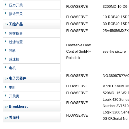
压力开关
FLOWSERVE
3200MD-10-D6-
接近开关
FLOWSERVE
10-RDB40-1SD
FLOWSERVE
30-ROB40-1SD
工控产品
FLOWSERVE
25A45956MXZ
热交换器
过滤装置
Flowserve Flow
导轨
Control GmbH--
see the picture
Rotadisk
减速机
电机
FLOWSERVE
NO.380678??AC
电子元器件
FLOWSERVE
V726 DKVNA D
电阻
FLOWSERVE
520MD_15-W2-
开关类
Logix 420 Serie
FLOWSERVE
Number:3V1510D
Bronkhorst
Logix 3200 Seri
FLOWSERVE
希而科
0S-0F,Serial N