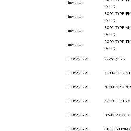
flowserve
(A.F.C)
BODY TYPE: FK
flowserve
(A.F.C)
BODY TYPE: AK
flowserve
(A.F.C)
BODY TYPE: FK
flowserve
(A.F.C)
FLOWSERVE
V725DKFNA
FLOWSERVE
XL90V3T1B1N1
FLOWSERVE
NT30020728N1
FLOWSERVE
AVP301-ESD2A
FLOWSERVE
D2-49S/H1001
FLOWSERVE
618003-0020-0