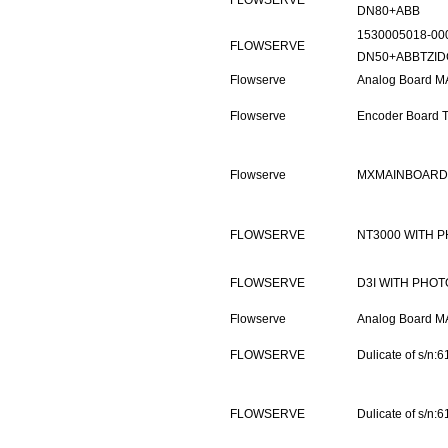
FLOWSERVE
DN80+ABB
1530005018-00
FLOWSERVE
DN50+ABBTZID
Flowserve
Analog Board M
Flowserve
Encoder Board 
Flowserve
MXMAINBOARD P
FLOWSERVE
NT3000 WITH 
FLOWSERVE
D3I WITH PHOT
Flowserve
Analog Board M
FLOWSERVE
Dulicate of s/n
FLOWSERVE
Dulicate of s/n