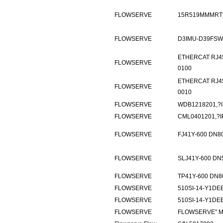
FLOWSERVE
15R519MMMRT7
FLOWSERVE
D3IMU-D39FSW
ETHERCAT RJ45
FLOWSERVE
0100
ETHERCAT RJ45
FLOWSERVE
0010
FLOWSERVE
WDB1218201,?I
FLOWSERVE
CML0401201,?I
FLOWSERVE
FJ41Y-600 DN8
FLOWSERVE
SLJ41Y-600 DN
FLOWSERVE
TP41Y-600 DN8
FLOWSERVE
510SI-14-Y1DE
FLOWSERVE
510SI-14-Y1DE
FLOWSERVE
FLOWSERVE" M/