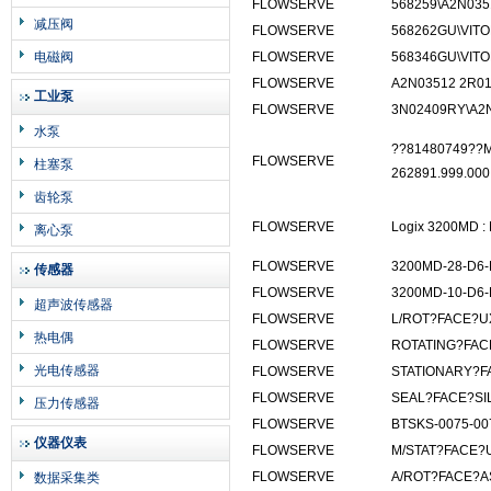
FLOWSERVE
568259\A2N035
减压阀
FLOWSERVE
568262GU\VIT
电磁阀
FLOWSERVE
568346GU\VITO
FLOWSERVE
A2N03512 2R01
工业泵
FLOWSERVE
3N02409RY\A2
水泵
??81480749??M
FLOWSERVE
柱塞泵
262891.999.000
齿轮泵
FLOWSERVE
Logix 3200MD :
离心泵
FLOWSERVE
3200MD-28-D6-
传感器
FLOWSERVE
3200MD-10-D6-
超声波传感器
FLOWSERVE
L/ROT?FACE?U
热电偶
FLOWSERVE
ROTATING?FAC
光电传感器
FLOWSERVE
STATIONARY?F
FLOWSERVE
SEAL?FACE?SI
压力传感器
FLOWSERVE
BTSKS-0075-00
仪器仪表
FLOWSERVE
M/STAT?FACE?
FLOWSERVE
A/ROT?FACE?A
数据采集类