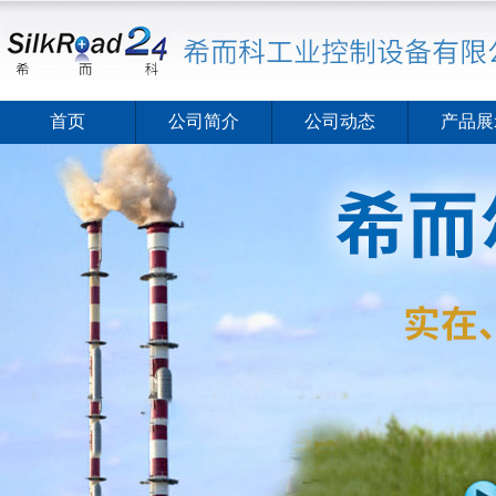
首页
公司简介
公司动态
产品展