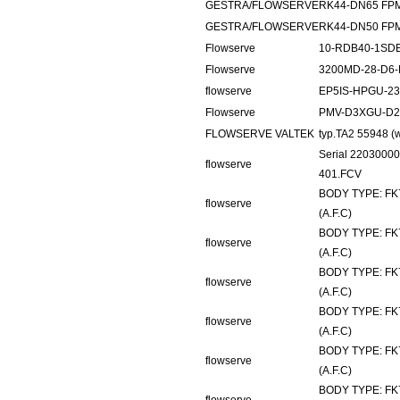
GESTRA/FLOWSERVE
RK44-DN65 FP
GESTRA/FLOWSERVE
RK44-DN50 FP
Flowserve
10-RDB40-1SDE
Flowserve
3200MD-28-D6-
flowserve
EP5IS-HPGU-2
Flowserve
PMV-D3XGU-D2
FLOWSERVE VALTEK
typ.TA2 55948 
Serial 2203000
flowserve
401.FCV
BODY TYPE: FK
flowserve
(A.F.C)
BODY TYPE: FK
flowserve
(A.F.C)
BODY TYPE: FK
flowserve
(A.F.C)
BODY TYPE: FK
flowserve
(A.F.C)
BODY TYPE: FK
flowserve
(A.F.C)
BODY TYPE: FK