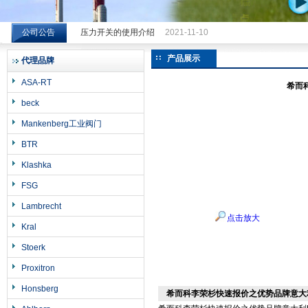
公司公告
压力开关的使用介绍
2021-11-10
希而科工业控制设备（上海）有限公司
产品展示
代理品牌
ASA-RT
希而
beck
Mankenberg工业阀门
BTR
Klashka
FSG
Lambrecht
点击放大
Kral
Stoerk
Proxitron
Honsberg
希而科李荣杉快速报价之优势品牌意大利