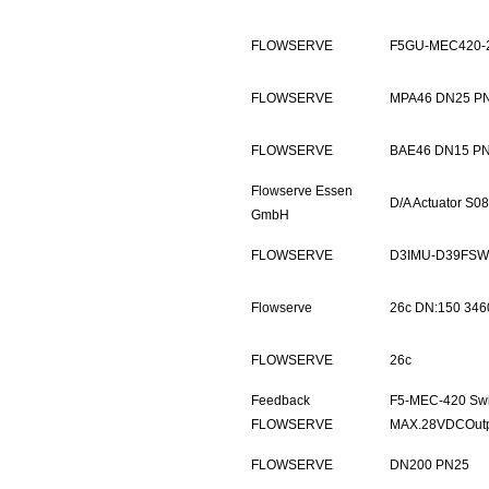
FLOWSERVE
F5GU-MEC420-
FLOWSERVE
MPA46 DN25 P
FLOWSERVE
BAE46 DN15 P
Flowserve Essen
D/A Actuator S
GmbH
FLOWSERVE
D3IMU-D39FSW
Flowserve
26c DN:150 346
FLOWSERVE
26c
Feedback
F5-MEC-420 Swi
FLOWSERVE
MAX.28VDCOut
FLOWSERVE
DN200 PN25