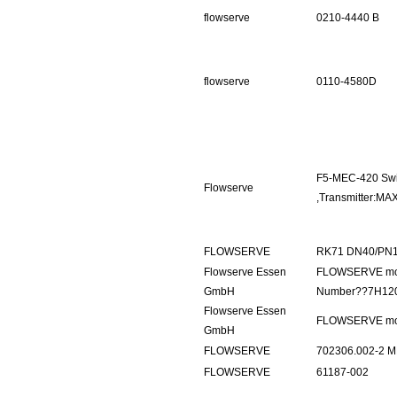
flowserve
0210-4440 B
flowserve
0110-4580D
F5-MEC-420 Swi
Flowserve
,Transmitter:M
FLOWSERVE
RK71 DN40/PN1
Flowserve Essen
FLOWSERVE mod
GmbH
Number??7H12
Flowserve Essen
FLOWSERVE mod
GmbH
FLOWSERVE
702306.002-2 M
FLOWSERVE
61187-002