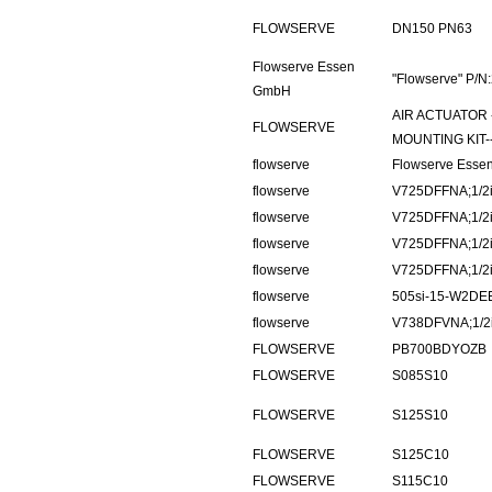
FLOWSERVE
DN150 PN63
Flowserve Essen
"Flowserve" P/
GmbH
AIR ACTUATOR 
FLOWSERVE
MOUNTING KIT
flowserve
Flowserve Ess
flowserve
V725DFFNA;1/2i
flowserve
V725DFFNA;1/2i
flowserve
V725DFFNA;1/2i
flowserve
V725DFFNA;1/2i
flowserve
505si-15-W2DE
flowserve
V738DFVNA;1/2i
FLOWSERVE
PB700BDYOZB
FLOWSERVE
S085S10
FLOWSERVE
S125S10
FLOWSERVE
S125C10
FLOWSERVE
S115C10