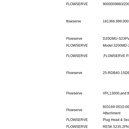
FLOWSERVE
9000009883/20
flowserve
181366.999.000
Flowserve
D20DMU-S23PV
FLOWSERVE
Model:3200MD-2
FLOWSERVE
,FLOWSERVE P3 
Flowserve
25-RDB40-1SD
Flowserve
VPL13000,and t
603169-0010-00
Flowserve
Attachment
FLOWSERVE
Plug Head & Se
FLOWSERVE
RESK 5235.2FN