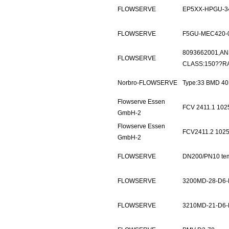
FLOWSERVE
EP5XX-HPGU-3
FLOWSERVE
F5GU-MEC420-
8093662001,AN
FLOWSERVE
CLASS:150??RA
Norbro-FLOWSERVE
Type:33 BMD 4
Flowserve Essen
FCV 2411.1 10
GmbH-2
Flowserve Essen
FCV2411.2 102
GmbH-2
FLOWSERVE
DN200/PN10 te
FLOWSERVE
3200MD-28-D6-
FLOWSERVE
3210MD-21-D6-