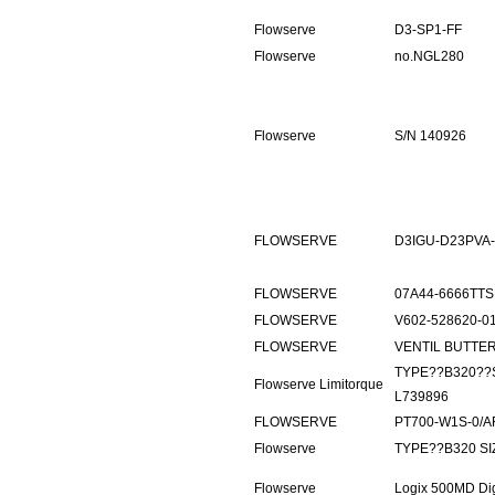
Flowserve
D3-SP1-FF
Flowserve
no.NGL280
Flowserve
S/N 140926
FLOWSERVE
D3IGU-D23PVA-
FLOWSERVE
07A44-6666TTS
FLOWSERVE
V602-528620-0
FLOWSERVE
VENTIL BUTTERFL
TYPE??B320??
Flowserve Limitorque
L739896
FLOWSERVE
PT700-W1S-0/A
Flowserve
TYPE??B320 SI
Flowserve
Logix 500MD Di