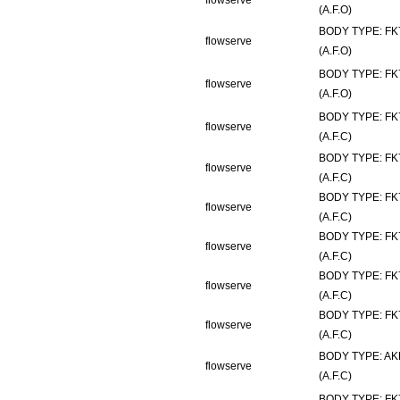
flowserve
(A.F.O)
BODY TYPE: FK
flowserve
(A.F.O)
BODY TYPE: FK
flowserve
(A.F.O)
BODY TYPE: FK
flowserve
(A.F.C)
BODY TYPE: FK
flowserve
(A.F.C)
BODY TYPE: FK
flowserve
(A.F.C)
BODY TYPE: FK
flowserve
(A.F.C)
BODY TYPE: FK
flowserve
(A.F.C)
BODY TYPE: FK
flowserve
(A.F.C)
BODY TYPE: AK
flowserve
(A.F.C)
BODY TYPE: FK