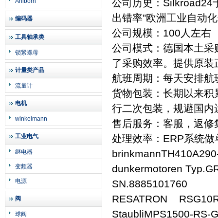
公司历史：Silkroad
Ahlborn
出错率”欧洲工业自动
编码器
公司规模：100人左右
工具轴承类
公司模式：德国本土采
锁紧螺母
了采购效率。提供原装
计量类产品
航班周期：每天安排航
流量计
货物包装：长期以来积
电机
行二次包装，规避国内
winkelmann
售后服务：客服，返修
工业电气
处理效率：ERP系统
brinkmannTH410A290
继电器
变频器
dunkermotoren Typ.G
电源
SN.8885101760
RESATRON RSG10R1
阀
StaubliMPS1500-RS-
球阀