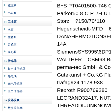
B+S PT0401500-T46 
减压阀
Parker50.8-C-P-2H-U-
电磁阀
Storz ?150/70*110
工业泵
Hegenscheidt-MFD 
水泵
DANAHERMOTIONSER
柱塞泵
14A
齿轮泵
SiemensSYS995\6DP
离心泵
WALTHER CBM63 B4 
传感器
perma-tec GmbH & C
超声波传感器
Gutekunst + Co.KG Fl
热电偶
trafag924.1178.938
光电传感器
Rexroth R900769280
压力传感器
LEGRAND32417, NUT,
仪器仪表
THREADDI=UNKNOWN
数据采集类