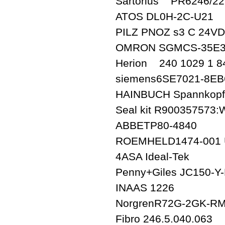
Sartorius PR6246/2
ATOS DL0H-2C-U21
PILZ PNOZ s3 C 24VDC
OMRON SGMCS-35E3
Herion 240 1029 1 8
siemens6SE7021-8EB
HAINBUCH Spannkopf 
Seal kit R900357573:
ABBETP80-4840
ROEMHELD1474-001 U
4ASA Ideal-Tek
Penny+Giles JC150-
INAAS 1226
NorgrenR72G-2GK-R
Fibro 246.5.040.063