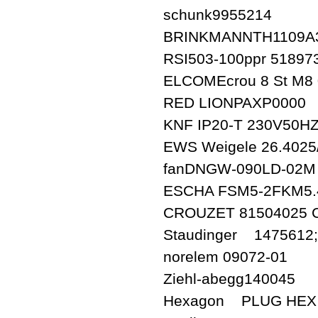
schunk9955214
BRINKMANNTH1109A3
RSI503-100ppr 518973
ELCOMEcrou 8 St M8 
RED LIONPAXP0000
KNF IP20-T 230V50HZ
EWS Weigele 26.4025
fanDNGW-090LD-02M
ESCHA FSM5-2FKM5.4/
CROUZET 81504025
Staudinger 1475612;K
norelem 09072-01
Ziehl-abegg140045
Hexagon PLUG HEX 