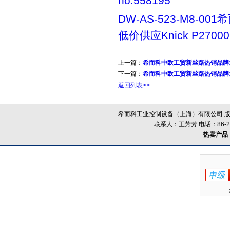
no:558195
DW-AS-523-M8-00
低价供应Knick P27000
上一篇：
希而科中欧工贸新丝路热销品牌之
下一篇：
希而科中欧工贸新丝路热销品牌之
返回列表>>
希而科工业控制设备（上海）有限公司 版
联系人：王芳芳 电话：86-21-
热卖产品