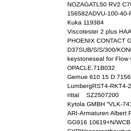
NOZAGATL50 RV2 C70
156582ADVU-100-40-P
Kuka 119384
Viscotester 2 plus HA
PHOENIX CONTACT Gm
D37SUB/S/S/300/KON
keystoneseal for Flo
OPACLE.71B032
Gemue 610 15 D 7156
LumbergRST4-RKT4-2
rittal SZ2507200
Kytola GMBH "VLK-74
ARI-Armaturen Albert
GG916 10619+N/WCB