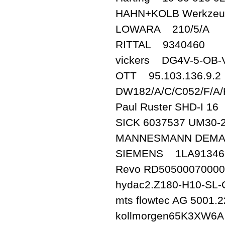
HAHN+KOLB Werkze
LOWARA 210/5/A
RITTAL 9340460
vickers DG4V-5-OB-
OTT 95.103.136.9.2
DW182/A/C/C052/F/A
Paul Ruster SHD-I 16
SICK 6037537 UM30-
MANNESMANN DEMAG
SIEMENS 1LA91346
Revo RD5050007000000
hydac2.Z180-H10-SL
mts flowtec AG 5001.
kollmorgen65K3XW6A