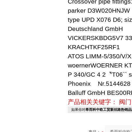
Crossover pipe fittin
parker D3W020HNJW
type UPD X076 D6; siz
Deutschland GmbH
VICKERSKBDG5V7 33
KRACHTKF25RF1
ATOS LIMM-5/350/V/X
woernerWOERNER KTR
P 340/GC 4 2〝T06`` s
Phoenix Nr.5144628
Balluff GmbH BES00R
产品相关关键字：
阀门
如果你对
希而科中欧工贸新丝路热销品牌之