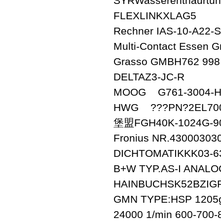
SYRWasserenthaurtun
FLEXLINKXLAG5
Rechner IAS-10-A22-S
Multi-Contact Esse
Grasso GMBH762 998
DELTAZ3-JC-R
MOOG G761-3004-H
HWG ???PN?2EL700
堡盟FGH40K-1024G-9
Fronius NR.43000303
DICHTOMATIKKK03-63-
B+W TYP.AS-I ANALO
HAINBUCHSK52BZIGR
GMN TYPE:HSP 1205g
24000 1/min 600-700