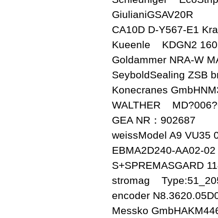
GiulianiGSAV20R
CA10D D-Y567-E1 Kra
Kueenle KDGN2 160 
Goldammer NRA-W M
SeyboldSealing ZSB br
Konecranes GmbHNM
WALTHER MD?006?0?
GEA NR：902687
weissModel A9 VU35 
EBMA2D240-AA02-02
S+SPREMASGARD 11
stromag Type:51_20
encoder N8.3620.05D
Messko GmbHAKM44