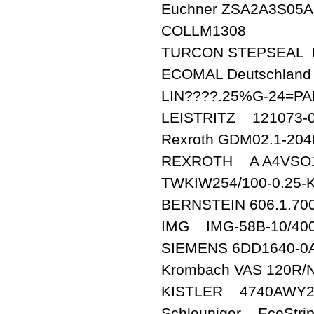
Euchner ZSA2A3S05A
COLLM1308
TURCON STEPSEA
ECOMAL Deutschlan
LIN????.25%G-24=P
LEISTRITZ 121073-0
Rexroth GDM02.1-204
REXROTH A A4VSO10
TWKIW254/100-0.25
BERNSTEIN 606.1.700
IMG IMG-58B-10/400
SIEMENS 6DD1640-0
Krombach VAS 12
KISTLER 4740AWY2
Schleuniger EcoStri