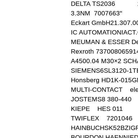
DELTA TS2036 2
3.3NM 7007663"
Eckart GmbH21.307.0
IC AUTOMATIONIACT.
MEUMAN & ESSER De
Rexroth 73700806591
A4500.04 M30×2 SCH
SIEMENS6SL3120-1T
Honsberg HD1K-015
MULTI-CONTACT elec
JOSTEMS8 380-440
KIEPE HES 011
TWIFLEX 7201046
HAINBUCHSK52BZIGR
BOURDON HAENNIED5