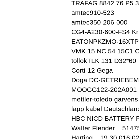
TRAFAG 8842.76.P5.3
amtec910-523
amtec350-206-000
CG4-A230-600-FS4 Kr
EATONPKZMO-16XTP
VMK 15 NC 54 15C1 C
tollokTLK 131 D32*60
Corti-12 Gega
Doga DC-GETRIEBEM
MOOGG122-202A001
mettler-toledo garve
lapp kabel Deutschla
HBC NICD BATTERY 
Walter Flender 514
Harting 19 30 016 0