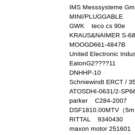
IMS Messsysteme Gm
MINI/PLUGGABLE
GWK teco cs 90e
KRAUS&NAIMER S-68
MOOGD661-4847B
United Electronic Ind
EatonG2????11
DNHHP-10
Schniewindt ERCT / 3
ATOSDHI-0631/2-SP6
parker C284-2007
DSF1810.00MTV（5
RITTAL 9340430
maxon motor 251601