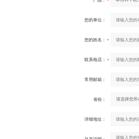
产品：
您的单位：
您的姓名：
联系电话：
常用邮箱：
省份：
详细地址：