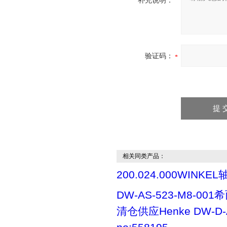
补充说明：
验证码：
相关同类产品：
200.024.000WINKEL
DW-AS-523-M8-00
清仓供应Henke DW-D-A