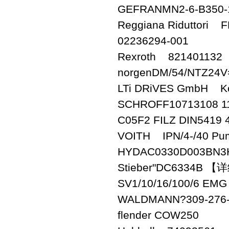
GEFRANMN2-6-B350-
Reggiana Riduttori 
02236294-001
Rexroth 821401132
norgenDM/54/NTZ24V
LTi DRiVES GmbH Kon
SCHROFF10713108 1
C05F2 FILZ DIN5419 4
VOITH IPN/4-/40 Pu
HYDAC0330D003BN3
Stieber"DC6334B 
SV1/10/16/100/6 EMG
WALDMANN?309-276-
flender COW250