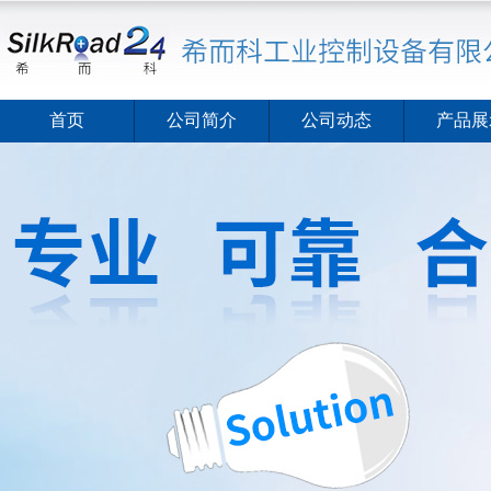
首页
公司简介
公司动态
产品展