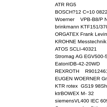
ATR RG5
BOSCH?12 C=10 0822
Woerner VPB-B8/P N
brinkmann KTF151/37
ORGATEX Frank Levin
KROHNE Messtechnik
ATOS SCLI-40321
Stromag AG EGV500-
EatonIDB-42-20WD
REXROTH R9012461
EUGEN WOERNER GmbH
KTR rotex GS19 98Sh
ktrBOWEX M- 32
siemensVL400 IEC 60