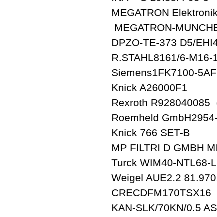
MEGATRON Elektronik
MEGATRON-MUNCHEN 
DPZO-TE-373 D5/EHI
R.STAHL8161/6-M16-
Siemens1FK7100-5AF
Knick A26000F1
Rexroth R928040085
Roemheld GmbH2954
Knick 766 SET-B
MP FILTRI D GMBH M
Turck WIM40-NTL68-L
Weigel AUE2.2 81.970
CRECDFM170TSX16
KAN-SLK/70KN/0.5 A