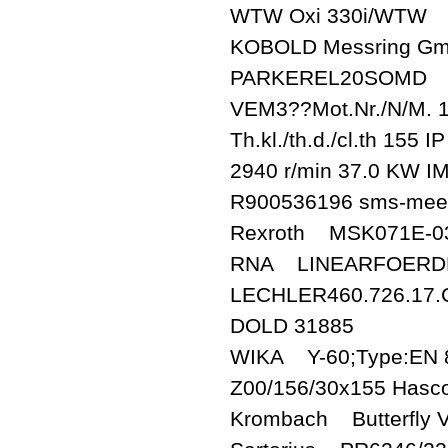
WTW Oxi 330i/WTW
KOBOLD Messring G
PARKEREL20SOMD
VEM3??Mot.Nr./N/M.
Th.kl./th.d./cl.th 155
2940 r/min 37.0 KW I
R900536196 sms-me
Rexroth MSK071E-0
RNA LINEARFOERDER
LECHLER460.726.17.
DOLD 31885
WIKA Y-60;Type:EN 8
Z00/156/30x155 Hasc
Krombach Butterfly 