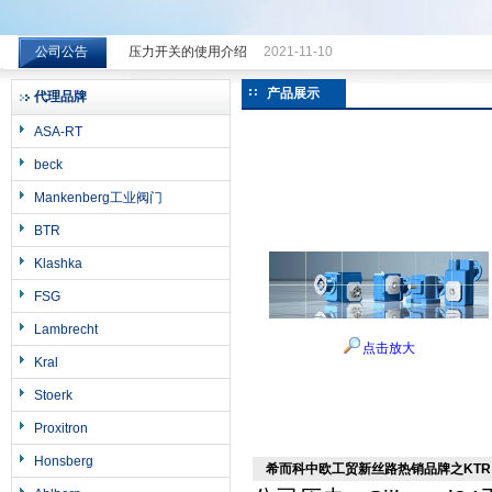
公司公告
压力开关的使用介绍
2021-11-10
希而科工业控制设备（上海）有限公司
产品展示
代理品牌
ASA-RT
beck
Mankenberg工业阀门
BTR
Klashka
FSG
Lambrecht
点击放大
Kral
Stoerk
Proxitron
Honsberg
希而科中欧工贸新丝路热销品牌之KTR r