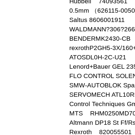
Hubbell 74093561
0.5mm （626115-0050
Saltus 8606001911
WALDMANN?306?266
BENDERMK2430-CB
rexrothP2GH5-3X/16
ATOSDL0H-2C-U21
Lenord+Bauer GEL 2
FLO CONTROL SOLEN
SMW-AUTOBLOK Span
SERVOMECH ATL10R
Control Techniques 
MTS RHM0250MD70
Altmann DP18 St Ff/Rs
Rexroth 820055501