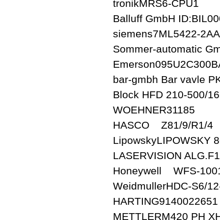
tronikMRS6-CPU1
Balluff GmbH ID:BIL
siemens7ML5422-2A
Sommer-automatic G
Emerson095U2C300
bar-gmbh Bar vavle P
Block HFD 210-500/16
WOEHNER31185
HASCO Z81/9/R1/4
LipowskyLIPOWSKY 8
LASERVISION ALG.F1
Honeywell WFS-100
WeidmullerHDC-S6/1
HARTING9140022651
METTLERM420 PH X