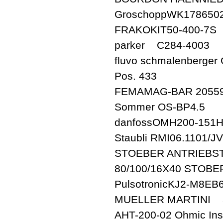
GroschoppWK178650
FRAKOKIT50-400-7S
parker C284-4003
fluvo schmalenberger 
Pos. 433
FEMAMAG-BAR 20559
Sommer OS-BP4.5
danfossOMH200-151
Staubli RMI06.1101/JV
STOEBER ANTRIEBST
80/100/16X40 STOBE
PulsotronicKJ2-M8EB6
MUELLER MARTINI 3
AHT-200-02 Ohmic Ins