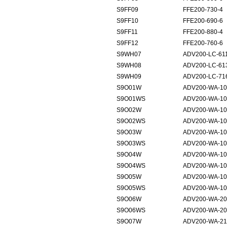
S9FF09
FFE200-730-4
S9FF10
FFE200-690-6
S9FF11
FFE200-880-4
S9FF12
FFE200-760-6
S9WH07
ADV200-LC-61
S9WH08
ADV200-LC-61
S9WH09
ADV200-LC-71
S9O01W
ADV200-WA-10
S9O01WS
ADV200-WA-10
S9O02W
ADV200-WA-10
S9O02WS
ADV200-WA-10
S9O03W
ADV200-WA-10
S9O03WS
ADV200-WA-10
S9O04W
ADV200-WA-10
S9O04WS
ADV200-WA-10
S9O05W
ADV200-WA-10
S9O05WS
ADV200-WA-10
S9O06W
ADV200-WA-20
S9O06WS
ADV200-WA-20
S9O07W
ADV200-WA-21