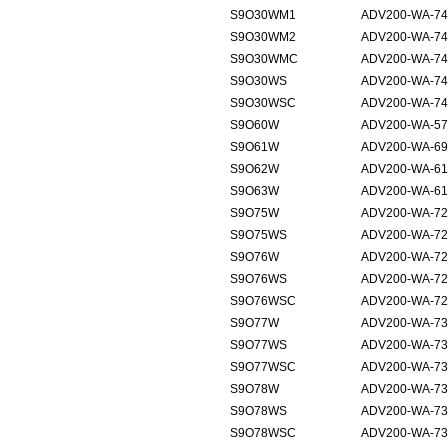
S9O30WM1
ADV200-WA-740
S9O30WM2
ADV200-WA-740
S9O30WMC
ADV200-WA-740
S9O30WS
ADV200-WA-74
S9O30WSC
ADV200-WA-74
S9O60W
ADV200-WA-57
S9O61W
ADV200-WA-69
S9O62W
ADV200-WA-61
S9O63W
ADV200-WA-61
S9O75W
ADV200-WA-72
S9O75WS
ADV200-WA-72
S9O76W
ADV200-WA-72
S9O76WS
ADV200-WA-72
S9O76WSC
ADV200-WA-72
S9O77W
ADV200-WA-73
S9O77WS
ADV200-WA-73
S9O77WSC
ADV200-WA-73
S9O78W
ADV200-WA-73
S9O78WS
ADV200-WA-73
S9O78WSC
ADV200-WA-73