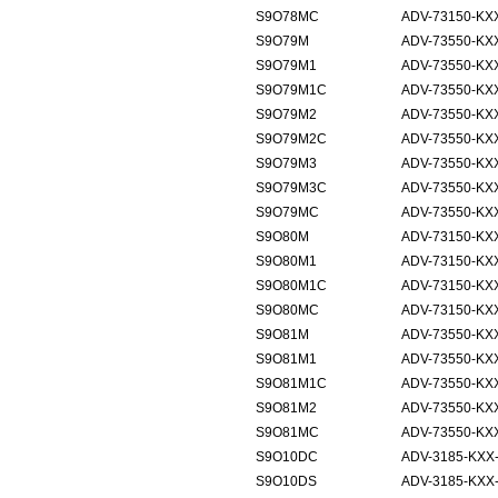
S9O78MC
ADV-73150-KXX
S9O79M
ADV-73550-KXX
S9O79M1
ADV-73550-KXX
S9O79M1C
ADV-73550-KXX
S9O79M2
ADV-73550-KXX
S9O79M2C
ADV-73550-KXX
S9O79M3
ADV-73550-KXX
S9O79M3C
ADV-73550-KXX
S9O79MC
ADV-73550-KXX
S9O80M
ADV-73150-KXX
S9O80M1
ADV-73150-KXX
S9O80M1C
ADV-73150-KXX
S9O80MC
ADV-73150-KXX
S9O81M
ADV-73550-KXX
S9O81M1
ADV-73550-KXX
S9O81M1C
ADV-73550-KXX
S9O81M2
ADV-73550-KXX
S9O81MC
ADV-73550-KXX
S9O10DC
ADV-3185-KXX
S9O10DS
ADV-3185-KXX