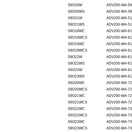
S9O20W
ADV200-WA-59
S9O20WS
ADV200-WA-59
S9O21W
ADV200-WA-51
S9O21WS
ADV200-WA-51
S9O18WC
ADV200-WA-61
S9O18WCS
ADV200-WA-61
S9O19WC
ADV200-WA-61
S9O19WCS
ADV200-WA-61
S9O22W
ADV200-WA-61
S9O22WS
ADV200-WA-61
S9O23W
ADV200-WA-61
S9O23WS
ADV200-WA-61
S9O20WC
ADV200-WA-72
S9O20WCS
ADV200-WA-72
S9O21WC
ADV200-WA-72
S9O21WCS
ADV200-WA-72
S9O22WC
ADV200-WA-73
S9O22WCS
ADV200-WA-73
S9O23WC
ADV200-WA-73
S9O23WCS
ADV200-WA-73