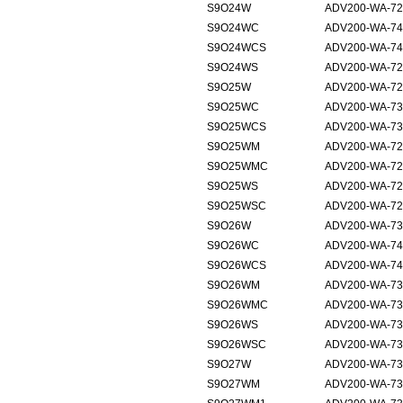
S9O24W
ADV200-WA-72
S9O24WC
ADV200-WA-74
S9O24WCS
ADV200-WA-74
S9O24WS
ADV200-WA-72
S9O25W
ADV200-WA-72
S9O25WC
ADV200-WA-73
S9O25WCS
ADV200-WA-73
S9O25WM
ADV200-WA-725
S9O25WMC
ADV200-WA-72
S9O25WS
ADV200-WA-72
S9O25WSC
ADV200-WA-72
S9O26W
ADV200-WA-73
S9O26WC
ADV200-WA-74
S9O26WCS
ADV200-WA-74
S9O26WM
ADV200-WA-731
S9O26WMC
ADV200-WA-73
S9O26WS
ADV200-WA-73
S9O26WSC
ADV200-WA-73
S9O27W
ADV200-WA-73
S9O27WM
ADV200-WA-735