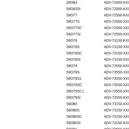
S9O83
ADV-72000-KX
S9O83SI
ADV-72000-KX
S9O77
ADV-72500-KX
S9O77S
ADV-72500-XX
S9O77SC
ADV-72500-XX
S9O77SI
ADV-72500-KXX
S9O78
ADV-73150-KX
S9O78S
ADV-73150-XX
S9O78SC
ADV-73150-XX
S9O78SI
ADV-73150-KXX
S9O79
ADV-73550-KX
S9O79S
ADV-73550-XX
S9O79S1
ADV-73550-XX
S9O79SC
ADV-73550-XX
S9O79SC1
ADV-73550-XX
S9O79SI
ADV-73550-KXX
S9O80
ADV-73150-KX
S9O80S
ADV-73150-XX
S9O80SC
ADV-73150-XXX
S9O80SI
ADV-73150-KX