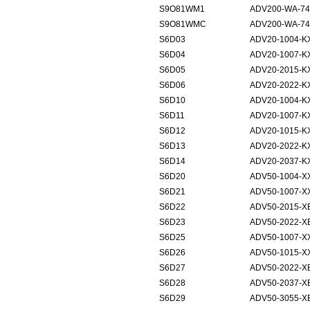
S9O81WM1
ADV200-WA-74
S9O81WMC
ADV200-WA-74
S6D03
ADV20-1004-K
S6D04
ADV20-1007-K
S6D05
ADV20-2015-K
S6D06
ADV20-2022-K
S6D10
ADV20-1004-K
S6D11
ADV20-1007-K
S6D12
ADV20-1015-K
S6D13
ADV20-2022-K
S6D14
ADV20-2037-K
S6D20
ADV50-1004-X
S6D21
ADV50-1007-X
S6D22
ADV50-2015-X
S6D23
ADV50-2022-X
S6D25
ADV50-1007-X
S6D26
ADV50-1015-X
S6D27
ADV50-2022-X
S6D28
ADV50-2037-X
S6D29
ADV50-3055-X