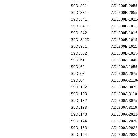
S9DL301
ADL300B-2055
S9DL331
ADL300B-2055-
S9DL341
ADL300B-1011
S9DL341D
ADL300B-1011
S9DL342
ADL300B-1015
S9DL342D
ADL300B-1015
S9DL361
ADL300B-1011
S9DL362
ADL300B-1015
S9DL61
ADL300A-1040-
S9DL62
ADL300A-1055-
S9DL03
ADL300A-2075
S9DL04
ADL300A-2110
S9DL102
ADL300A-3075
S9DL103
ADL300A-3110
S9DL132
ADL300A-3075-
S9DL133
ADL300A-3110-
S9DL143
ADL300A-2022
S9DL144
ADL300A-2030
S9DL163
ADL300A-2022
S9DL164
ADL300A-2030