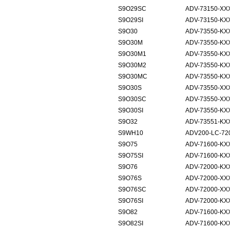
S9O29SC
ADV-73150-XX
S9O29SI
ADV-73150-KX
S9O30
ADV-73550-KX
S9O30M
ADV-73550-KXX
S9O30M1
ADV-73550-KXX
S9O30M2
ADV-73550-KXX
S9O30MC
ADV-73550-KXX
S9O30S
ADV-73550-XX
S9O30SC
ADV-73550-XX
S9O30SI
ADV-73550-KX
S9O32
ADV-73551-KX
S9WH10
ADV200-LC-72
S9O75
ADV-71600-KX
S9O75SI
ADV-71600-KXX
S9O76
ADV-72000-KX
S9O76S
ADV-72000-XX
S9O76SC
ADV-72000-XXX
S9O76SI
ADV-72000-KXX
S9O82
ADV-71600-KX
S9O82SI
ADV-71600-KX