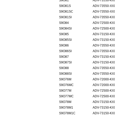
S9O81
ADV-73550-KX
S9O81S
ADV-73550-XX
S9O81SC
ADV-73550-XX
S9O81SI
ADV-73550-KX
S9O84
ADV-72500-KX
S9O84SI
ADV-72500-KX
S9O85
ADV-73150-KX
S9O85SI
ADV-73150-KX
S9O86
ADV-73550-KX
S9O86SI
ADV-73550-KX
S9O87
ADV-73150-KX
S9O87SI
ADV-73150-KX
S9O88
ADV-73550-KX
S9O88SI
ADV-73550-KX
S9O76M
ADV-72000-KXX
S9O76MC
ADV-72000-KXX
S9O77M
ADV-72500-KXX
S9O77MC
ADV-72500-KXX
S9O78M
ADV-73150-KXX
S9O78M1
ADV-73150-KXX
S9O78M1C
ADV-73150-KXX