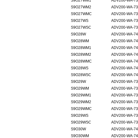
S9O27WM1
ADV200-WA-735
S9O27WM2
ADV200-WA-73
S9O27WMC
ADV200-WA-73
S9O27WS
ADV200-WA-73
S9O27WSC
ADV200-WA-73
S9O28W
ADV200-WA-74
S9O28WM
ADV200-WA-740
S9O28WM1
ADV200-WA-740
S9O28WM2
ADV200-WA-740
S9O28WMC
ADV200-WA-740
S9O28WS
ADV200-WA-74
S9O28WSC
ADV200-WA-74
S9O29W
ADV200-WA-73
S9O29WM
ADV200-WA-735
S9O29WM1
ADV200-WA-735
S9O29WM2
ADV200-WA-73
S9O29WMC
ADV200-WA-73
S9O29WS
ADV200-WA-73
S9O29WSC
ADV200-WA-73
S9O30W
ADV200-WA-74
S9O30WM
ADV200-WA-740