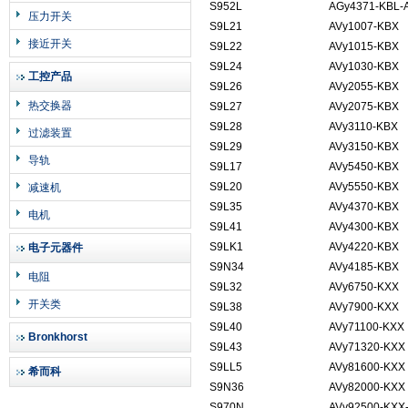
S952L
AGy4371-KBL-
压力开关
S9L21
AVy1007-KBX
接近开关
S9L22
AVy1015-KBX
S9L24
AVy1030-KBX
工控产品
S9L26
AVy2055-KBX
热交换器
S9L27
AVy2075-KBX
S9L28
AVy3110-KBX
过滤装置
S9L29
AVy3150-KBX
导轨
S9L17
AVy5450-KBX
S9L20
AVy5550-KBX
减速机
S9L35
AVy4370-KBX
电机
S9L41
AVy4300-KBX
S9LK1
AVy4220-KBX
电子元器件
S9N34
AVy4185-KBX
电阻
S9L32
AVy6750-KXX
开关类
S9L38
AVy7900-KXX
S9L40
AVy71100-KXX
Bronkhorst
S9L43
AVy71320-KXX
S9LL5
AVy81600-KXX
希而科
S9N36
AVy82000-KX
S970N
AVy92500-KXX-