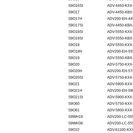
S9O16SI
ADV-4450-KXX-
S9O17
ADV-4450-KBX
S9O17H
ADV200-EH-44
S9O17SI
ADV-4450-KBX-
S9O18SI
ADV-5550-KXX-
S9O19SI
ADV-5550-KBX-
S9O18
ADV-5550-KXX
S9O18H
ADV200-EH-55
S9O19
ADV-5550-KBX
S9O20
ADV-5750-KXX
S9O20H
ADV200-EH-57
S9O20SI
ADV-5750-KXX-
S9O21
ADV-5900-KXX
S9O21H
ADV200-EH-59
S9O21SI
ADV-5900-KXX-
S9O60
ADV-5750-KXX
S9O61
ADV-5900-KXX
S9WH18
ADV200-LC-55
S9WH38
ADV200-LC-55
S9O22
ADV-61100-KX