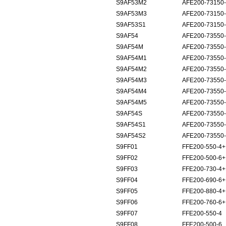
S9AF53M2
AFE200-73150
S9AF53M3
AFE200-73150
S9AF53S1
AFE200-73150
S9AF54
AFE200-73550
S9AF54M
AFE200-73550
S9AF54M1
AFE200-73550
S9AF54M2
AFE200-73550
S9AF54M3
AFE200-73550
S9AF54M4
AFE200-73550
S9AF54M5
AFE200-73550
S9AF54S
AFE200-73550
S9AF54S1
AFE200-73550
S9AF54S2
AFE200-73550
S9FF01
FFE200-550-4
S9FF02
FFE200-500-6
S9FF03
FFE200-730-4
S9FF04
FFE200-690-6
S9FF05
FFE200-880-4
S9FF06
FFE200-760-6
S9FF07
FFE200-550-4
S9FF08
FFE200-500-6