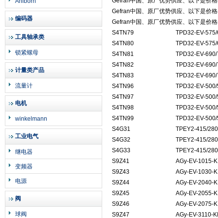
Gefran中国、原厂优势供应、以下是价
Ahlborn
Gefran中国、原厂优势供应、以下是价
编码器
Gefran中国、原厂优势供应、以下是价
S4TN79
TPD32-EV-575/
工具轴承类
S4TN80
TPD32-EV-575/
锁紧螺母
S4TN81
TPD32-EV-690/
S4TN82
TPD32-EV-690/
计量类产品
S4TN83
TPD32-EV-690/
流量计
S4TN96
TPD32-EV-500/
S4TN97
TPD32-EV-500/
电机
S4TN98
TPD32-EV-500/
S4TN99
TPD32-EV-500/
winkelmann
S4G31
TPEY2-415/280
工业电气
S4G32
TPEY2-415/280
S4G33
TPEY2-415/280
继电器
S9Z41
AGy-EV-1015-K
变频器
S9Z43
AGy-EV-1030-K
电源
S9Z44
AGy-EV-2040-K
S9Z45
AGy-EV-2055-K
阀
S9Z46
AGy-EV-2075-K
球阀
S9Z47
AGy-EV-3110-K