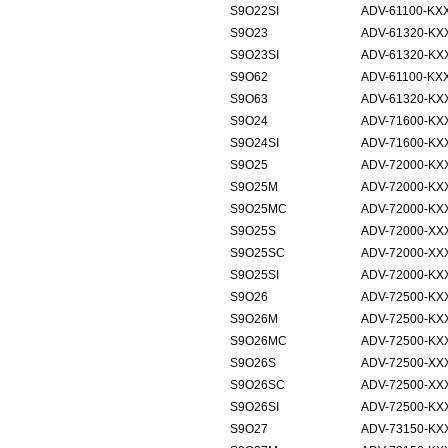
S9O22SI
ADV-61100-KXX
S9O23
ADV-61320-KX
S9O23SI
ADV-61320-KXX
S9O62
ADV-61100-KX
S9O63
ADV-61320-KX
S9O24
ADV-71600-KX
S9O24SI
ADV-71600-KXX
S9O25
ADV-72000-KX
S9O25M
ADV-72000-KXX
S9O25MC
ADV-72000-KXX
S9O25S
ADV-72000-XX
S9O25SC
ADV-72000-XX
S9O25SI
ADV-72000-KXX
S9O26
ADV-72500-KX
S9O26M
ADV-72500-KXX
S9O26MC
ADV-72500-KXX
S9O26S
ADV-72500-XX
S9O26SC
ADV-72500-XX
S9O26SI
ADV-72500-KXX
S9O27
ADV-73150-KX