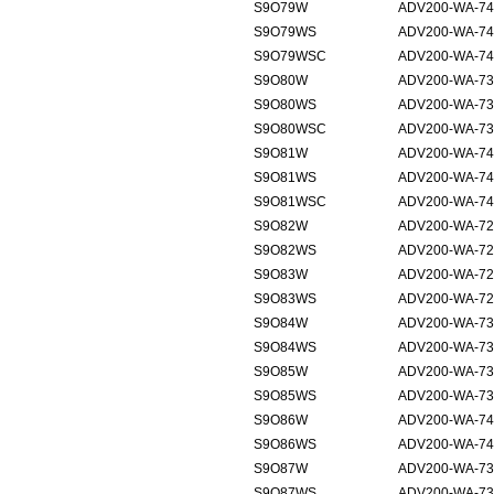
S9O79W
ADV200-WA-74
S9O79WS
ADV200-WA-74
S9O79WSC
ADV200-WA-74
S9O80W
ADV200-WA-73
S9O80WS
ADV200-WA-73
S9O80WSC
ADV200-WA-73
S9O81W
ADV200-WA-74
S9O81WS
ADV200-WA-74
S9O81WSC
ADV200-WA-74
S9O82W
ADV200-WA-72
S9O82WS
ADV200-WA-72
S9O83W
ADV200-WA-72
S9O83WS
ADV200-WA-72
S9O84W
ADV200-WA-73
S9O84WS
ADV200-WA-73
S9O85W
ADV200-WA-73
S9O85WS
ADV200-WA-73
S9O86W
ADV200-WA-74
S9O86WS
ADV200-WA-74
S9O87W
ADV200-WA-73
S9O87WS
ADV200-WA-73