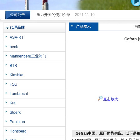
公司公告
压力开关的使用介绍
2021-11-10
希而科工业控制设备（上海）有限公司
产品展示
当
代理品牌
ASA-RT
Gefr
beck
Mankenberg工业阀门
BTR
Klashka
FSG
Lambrecht
点击放大
Kral
Stoerk
Proxitron
Honsberg
Gefran中国、原厂优势供应、以下是