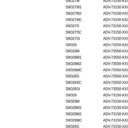
S9O27M
ADV-73150-KXX
S9O27M1
ADV-73150-KXX
S9O27M2
ADV-73150-KXX
S9O27MC
ADV-73150-KXX
S9O27S
ADV-73150-XX
S9O27SC
ADV-73150-XX
S9O27SI
ADV-73150-KXX
S9O28
ADV-73550-KX
S9O28M
ADV-73550-KXX
S9O28M1
ADV-73550-KXX
S9O28M2
ADV-73550-KXX
S9O28MC
ADV-73550-KXX
S9O28S
ADV-73550-XX
S9O28SC
ADV-73550-XX
S9O28SI
ADV-73550-KXX
S9O29
ADV-73150-KX
S9O29M
ADV-73150-KXX
S9O29M1
ADV-73150-KXX
S9O29M2
ADV-73150-KXX
S9O29MC
ADV-73150-KXX
S9O29S
ADV-73150-XX