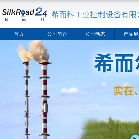
首页
公司简介
公司动态
产品展