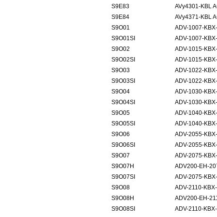
S9E83
AVy4301-KBL 
S9E84
AVy4371-KBL 
S9O01
ADV-1007-KBX
S9O01SI
ADV-1007-KBX-
S9O02
ADV-1015-KBX
S9O02SI
ADV-1015-KBX-
S9O03
ADV-1022-KBX
S9O03SI
ADV-1022-KBX-
S9O04
ADV-1030-KBX
S9O04SI
ADV-1030-KBX-
S9O05
ADV-1040-KBX
S9O05SI
ADV-1040-KBX-
S9O06
ADV-2055-KBX
S9O06SI
ADV-2055-KBX-
S9O07
ADV-2075-KBX
S9O07H
ADV200-EH-20
S9O07SI
ADV-2075-KBX-
S9O08
ADV-2110-KBX
S9O08H
ADV200-EH-21
S9O08SI
ADV-2110-KBX-