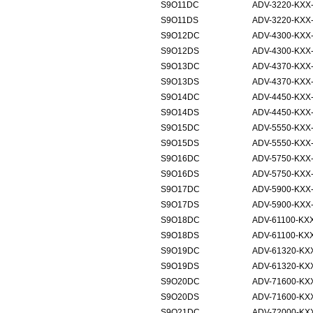
S9O11DC
ADV-3220-KXX
S9O11DS
ADV-3220-KXX
S9O12DC
ADV-4300-KXX
S9O12DS
ADV-4300-KXX
S9O13DC
ADV-4370-KXX
S9O13DS
ADV-4370-KXX
S9O14DC
ADV-4450-KXX
S9O14DS
ADV-4450-KXX
S9O15DC
ADV-5550-KXX
S9O15DS
ADV-5550-KXX
S9O16DC
ADV-5750-KXX
S9O16DS
ADV-5750-KXX
S9O17DC
ADV-5900-KXX
S9O17DS
ADV-5900-KXX
S9O18DC
ADV-61100-KX
S9O18DS
ADV-61100-KX
S9O19DC
ADV-61320-KX
S9O19DS
ADV-61320-KX
S9O20DC
ADV-71600-KX
S9O20DS
ADV-71600-KX
S9O21DC
ADV-72000-KX