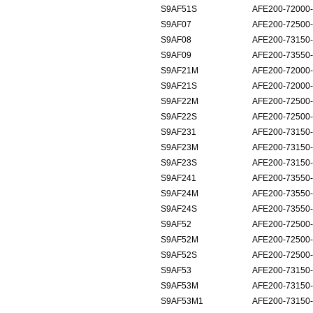
S9AF51S
AFE200-72000
S9AF07
AFE200-72500
S9AF08
AFE200-73150
S9AF09
AFE200-73550
S9AF21M
AFE200-72000-
S9AF21S
AFE200-72000-
S9AF22M
AFE200-72500-
S9AF22S
AFE200-72500-
S9AF231
AFE200-73150-
S9AF23M
AFE200-73150-
S9AF23S
AFE200-73150-
S9AF241
AFE200-73550-
S9AF24M
AFE200-73550-
S9AF24S
AFE200-73550-
S9AF52
AFE200-72500
S9AF52M
AFE200-72500
S9AF52S
AFE200-72500
S9AF53
AFE200-73150
S9AF53M
AFE200-73150
S9AF53M1
AFE200-73150