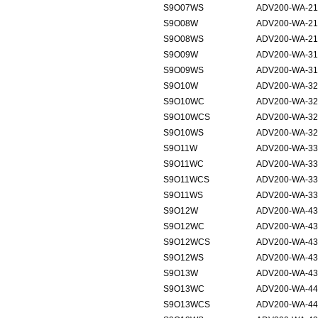
S9O07WS
ADV200-WA-21
S9O08W
ADV200-WA-21
S9O08WS
ADV200-WA-21
S9O09W
ADV200-WA-31
S9O09WS
ADV200-WA-31
S9O10W
ADV200-WA-32
S9O10WC
ADV200-WA-32
S9O10WCS
ADV200-WA-32
S9O10WS
ADV200-WA-32
S9O11W
ADV200-WA-33
S9O11WC
ADV200-WA-33
S9O11WCS
ADV200-WA-33
S9O11WS
ADV200-WA-33
S9O12W
ADV200-WA-43
S9O12WC
ADV200-WA-43
S9O12WCS
ADV200-WA-43
S9O12WS
ADV200-WA-43
S9O13W
ADV200-WA-43
S9O13WC
ADV200-WA-44
S9O13WCS
ADV200-WA-44