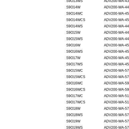
S9O13WS
ADV200-WA-43
S9O14W
ADV200-WA-44
S9O14WC
ADV200-WA-45
S9O14WCS
ADV200-WA-45
S9O14WS
ADV200-WA-44
S9O15W
ADV200-WA-44
S9O15WS
ADV200-WA-44
S9O16W
ADV200-WA-45
S9O16WS
ADV200-WA-45
S9O17W
ADV200-WA-45
S9O17WS
ADV200-WA-45
S9O15WC
ADV200-WA-57
S9O15WCS
ADV200-WA-57
S9O16WC
ADV200-WA-59
S9O16WCS
ADV200-WA-59
S9O17WC
ADV200-WA-51
S9O17WCS
ADV200-WA-51
S9O18W
ADV200-WA-57
S9O18WS
ADV200-WA-57
S9O19W
ADV200-WA-57
S9O19WS
ADV200-WA-57