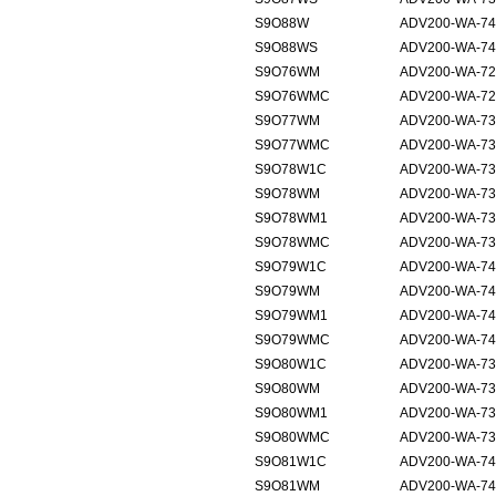
S9O88W
ADV200-WA-74
S9O88WS
ADV200-WA-74
S9O76WM
ADV200-WA-72
S9O76WMC
ADV200-WA-72
S9O77WM
ADV200-WA-73
S9O77WMC
ADV200-WA-73
S9O78W1C
ADV200-WA-73
S9O78WM
ADV200-WA-73
S9O78WM1
ADV200-WA-73
S9O78WMC
ADV200-WA-73
S9O79W1C
ADV200-WA-74
S9O79WM
ADV200-WA-74
S9O79WM1
ADV200-WA-74
S9O79WMC
ADV200-WA-74
S9O80W1C
ADV200-WA-73
S9O80WM
ADV200-WA-73
S9O80WM1
ADV200-WA-73
S9O80WMC
ADV200-WA-73
S9O81W1C
ADV200-WA-74
S9O81WM
ADV200-WA-74