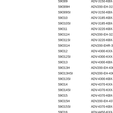
S9O09
ADV-3150-KBX
S9O09H
ADV200-EH-31
S9O09SI
ADV-3150-KBX-
S9O10
ADV-3185-KBX
S9O10SI
ADV-3185-KBX-
S9O11
ADV-3220-KBX
S9O11H
ADV200-EH-32
S9O11SI
ADV-3220-KBX-
S9O31H
ADV200-EHR-3
S9O12
ADV-4300-KXX
S9O12SI
ADV-4300-KXX-
S9O13
ADV-4300-KBX
S9O13H
ADV200-EH-43
S9O13HSI
ADV200-EH-43
S9O13SI
ADV-4300-KBX-
S9O14
ADV-4370-KXX
S9O14SI
ADV-4370-KXX-
S9O15
ADV-4370-KBX
S9O15H
ADV200-EH-43
S9O15SI
ADV-4370-KBX-
S9O16
ADV-4450-KXX