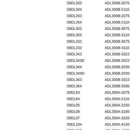
S9DL203
ADL300B-2075
S9DL204
ADL300B-2110
S9DL263
ADL300B-2075-
S9DL264
ADL300B-2110-
S9DL302
ADL300B-3075
S9DL303
ADL300B-3110
S9DL332
ADL300B-3075-
S9DL333
ADL300B-3110-
S9DL343
ADL300B-2022
S9DL343D
ADL300B-2022
S9DL344
ADL300B-2030
S9DL344D
ADL300B-2030
S9DL363
ADL300B-2022
S9DL364
ADL300B-2030
S9DL63
ADL300A-2075-
S9DL64
ADL300A-2110-
S9DL05
ADL300A-3150
S9DL06
ADL300A-3185
S9DL07
ADL300A-3220
S9DL104
ADL300A-4150