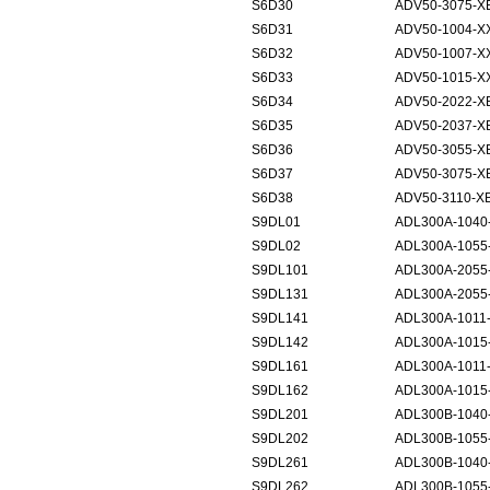
S6D30
ADV50-3075-X
S6D31
ADV50-1004-X
S6D32
ADV50-1007-X
S6D33
ADV50-1015-X
S6D34
ADV50-2022-X
S6D35
ADV50-2037-X
S6D36
ADV50-3055-X
S6D37
ADV50-3075-X
S6D38
ADV50-3110-X
S9DL01
ADL300A-1040
S9DL02
ADL300A-1055
S9DL101
ADL300A-2055
S9DL131
ADL300A-2055-
S9DL141
ADL300A-1011
S9DL142
ADL300A-1015
S9DL161
ADL300A-1011
S9DL162
ADL300A-1015
S9DL201
ADL300B-1040
S9DL202
ADL300B-1055
S9DL261
ADL300B-1040-
S9DL262
ADL300B-1055-