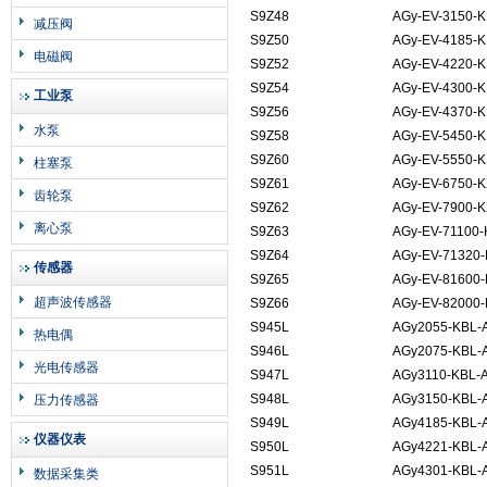
S9Z48
AGy-EV-3150-K
减压阀
S9Z50
AGy-EV-4185-K
电磁阀
S9Z52
AGy-EV-4220-K
S9Z54
AGy-EV-4300-K
工业泵
S9Z56
AGy-EV-4370-K
水泵
S9Z58
AGy-EV-5450-K
S9Z60
AGy-EV-5550-K
柱塞泵
S9Z61
AGy-EV-6750-K
齿轮泵
S9Z62
AGy-EV-7900-K
离心泵
S9Z63
AGy-EV-71100-
S9Z64
AGy-EV-71320-
传感器
S9Z65
AGy-EV-81600-
超声波传感器
S9Z66
AGy-EV-82000-
S945L
AGy2055-KBL-
热电偶
S946L
AGy2075-KBL-
光电传感器
S947L
AGy3110-KBL-
S948L
AGy3150-KBL-
压力传感器
S949L
AGy4185-KBL-
仪器仪表
S950L
AGy4221-KBL-
S951L
AGy4301-KBL-
数据采集类