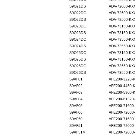
S9O21DS
ADV-72000-KX
S9O22DC
ADV-72500-KX
S9O22DS
ADV-72500-KX
S9O23DC
ADV-73150-KX
S9O23DS
ADV-73150-KX
S9O24DC
ADV-73550-KX
S9O24DS
ADV-73550-KX
S9O25DC
ADV-73150-KX
S9O25DS
ADV-73150-KX
S9O26DC
ADV-73550-KX
S9O26DS
ADV-73550-KX
S9AF01
AFE200-3220-
S9AF02
AFE200-4450-
S9AF03
AFE200-5900-
S9AF04
AFE200-61320
S9AF05
AFE200-71600
S9AF06
AFE200-72000
S9AF50
AFE200-71600
S9AF51
AFE200-72000
S9AF51M
AFE200-72000