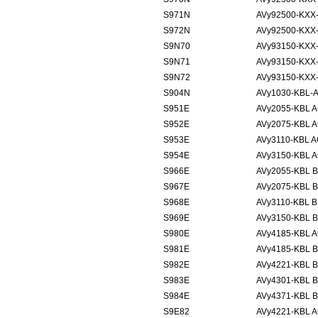
S971N
AVy92500-KXX
S972N
AVy92500-KXX
S9N70
AVy93150-KXX
S9N71
AVy93150-KXX
S9N72
AVy93150-KXX
S904N
AVy1030-KBL-
S951E
AVy2055-KBL 
S952E
AVy2075-KBL 
S953E
AVy3110-KBL 
S954E
AVy3150-KBL 
S966E
AVy2055-KBL 
S967E
AVy2075-KBL 
S968E
AVy3110-KBL 
S969E
AVy3150-KBL 
S980E
AVy4185-KBL 
S981E
AVy4185-KBL 
S982E
AVy4221-KBL 
S983E
AVy4301-KBL 
S984E
AVy4371-KBL 
S9E82
AVy4221-KBL 