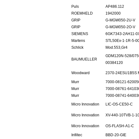
Puls
AP486.112
ROEMHELD
1942000
GRIP
G-MGW050-2U-V
GRIP
G-MGW050-2O-V
SIEMENS
6GK7343-2AH11-0
Martens
STL50Ex-1-1R-5-0
Schlick
Mod.553,Gr4
GDM120N-528/075
BAUMUELLER
00384120
Woodward
2370-24ESU1B5S
Murr
7000-08121-62005
Murr
7000-08761-64103
Murr
7000-08741-64003
Micro Innovation
LIC-OS-CE50-C
Micro Innovation
XV-440-10TVB-1-1
Micro Innovation
OS-FLASH-A1-C
Infiltec
BBD-20-GIE