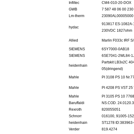
Infiltec
CM4-010-20-DOX
GWB
7 587 48 06 00 230
Lm-therm
23090AL00005000
913817 ES-1082A-1
hydac
230VDC 1827ohm
Allied
Marlin F033c IRF 
SIEMENS
6SY7000-0AB18
SIEMENS
6SE7041-2WL84-1
Partskit LB3x2C 4
heidenhain
05(dringend)
Mahle
PI 3108 PS 10 Nr.
Mahle
PI 4208 PS VST 25
Mahle
PI 3105 PS 10 776
Baruffaldi
NS.COD. 24.0120.3
Rexroth
820055051
Schnorr
016100, 91005-15
heidenhain
ST1278 ID:383963
Verder
819.4274