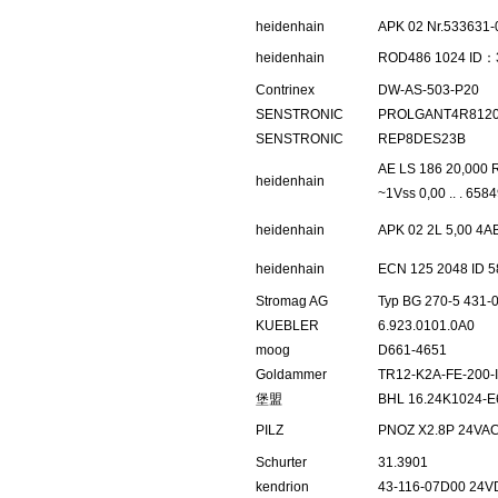
heidenhain
APK 02 Nr.533631-
heidenhain
ROD486 1024 ID：
Contrinex
DW-AS-503-P20
SENSTRONIC
PROLGANT4R812
SENSTRONIC
REP8DES23B
AE LS 186 20,000 R
heidenhain
~1Vss 0,00 .. . 658
heidenhain
APK 02 2L 5,00 4A
heidenhain
ECN 125 2048 ID 5
Stromag AG
Typ BG 270-5 431-
KUEBLER
6.923.0101.0A0
moog
D661-4651
Goldammer
TR12-K2A-FE-200-II
堡盟
BHL 16.24K1024-E
PILZ
PNOZ X2.8P 24VAC
Schurter
31.3901
kendrion
43-116-07D00 24