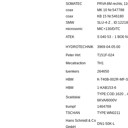
SOMATEC
PRVA 8M rechts; 11
coax
MK 10 Nr.547788
coax
KB 15 Nr.546180
SMW
SLU-4-Z，ID:1221
microsonic
MIC+130/D/TC
ATEK
S 040 53：1 BO0 N
HYDROTECHNIK
3969-04-05.00
Peter Hirt
T151F-024
Mecatraction
TH1
tuenkers
264650
HBM
K-T40B-002R-MF-S
HBM
1-KAB153-6
TYPE:COD.1620，
Scaldalai
6KVA/6000V
trumpf
1464769
TSCHAN
TYPE:WN0211
Hans Schmidt & Co
DN1-50K-L
GmbH