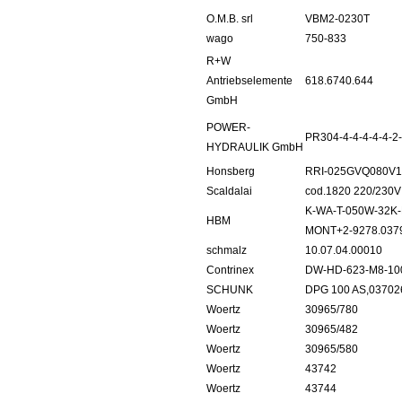
O.M.B. srl
VBM2-0230T
wago
750-833
R+W
Antriebselemente
618.6740.644
GmbH
POWER-
PR304-4-4-4-4-4-2
HYDRAULIK GmbH
Honsberg
RRI-025GVQ080V1
Scaldalai
cod.1820 220/230V
K-WA-T-050W-32K-
HBM
MONT+2-9278.037
schmalz
10.07.04.00010
Contrinex
DW-HD-623-M8-10
SCHUNK
DPG 100 AS,03702
Woertz
30965/780
Woertz
30965/482
Woertz
30965/580
Woertz
43742
Woertz
43744