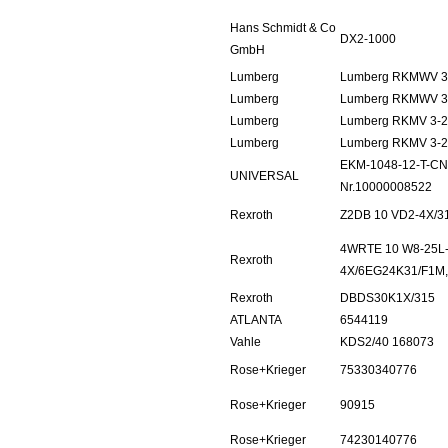
Hans Schmidt & Co
DX2-1000
GmbH
Lumberg
Lumberg RKMWV 3
Lumberg
Lumberg RKMWV 3
Lumberg
Lumberg RKMV 3-2
Lumberg
Lumberg RKMV 3-2
EKM-1048-12-T-CN
UNIVERSAL
Nr.10000008522
Rexroth
Z2DB 10 VD2-4X/3
4WRTE 10 W8-25L
Rexroth
4X/6EG24K31/F1M
Rexroth
DBDS30K1X/315
ATLANTA
6544119
Vahle
KDS2/40 168073
Rose+Krieger
75330340776
Rose+Krieger
90915
Rose+Krieger
74230140776