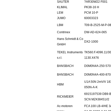
SAUTER
?AR30W22 F001
KLIMAL
PK38-16 H
LEM
PCM 10-P
JUMO
60003323
LBM
T09-B-2525-M-P-080
Contrinex
DW-AD-624-065
Hans Schmidt & Co
DX2-1000
GmbH
TEKEL Instruments
TK560.F.4096.11/30
s.r.l.
1130.X476
BANSBACH
D0M0N4A-250-570
BANSBACH
D0M0N4A-400-870
U1A 50N 2mV/V 18
HBM
050N-A-K
6915197539 DB9-B-
RICKMEIER
SCN MZ438451//2
Ac-motoren
FCA 100 LB-4/HE 3