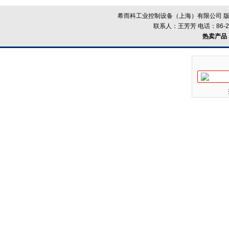
希而科工业控制设备（上海）有限公司 版
联系人：王芳芳 电话：86-21-
热卖产品