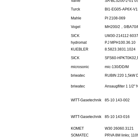
Vahle
SA-BLS200-2-01 0
Turck
BI1-EG05-AP6X-V1
Mahle
PI 2108-069
Vogel
MH200/2，0/BA70/I
SICK
UM30-214112 603
hydromat
P.J MPH100.36.10
KUEBLER
8.5823.3831.1024
SICK
SFS60-HPKT0K02,
microsonic
mic-130/DD/M
briwatec
RUBIN 220 1,5kW 
briwatec
Ansaugfilter 1 1/2
WITT-Gasetechnik
85-10 143-002
WITT-Gasetechnik
85-10 143-016
KOMET
W30 26060.3121
SOMATEC
PRVA 8M links; 110