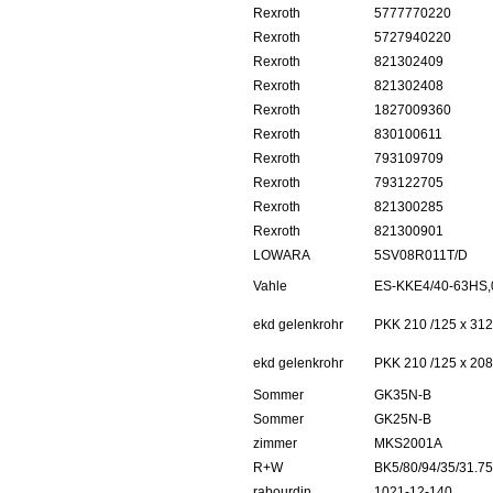
Rexroth
5777770220
Rexroth
5727940220
Rexroth
821302409
Rexroth
821302408
Rexroth
1827009360
Rexroth
830100611
Rexroth
793109709
Rexroth
793122705
Rexroth
821300285
Rexroth
821300901
LOWARA
5SV08R011T/D
Vahle
ES-KKE4/40-63HS,
ekd gelenkrohr
PKK 210 /125 x 312
ekd gelenkrohr
PKK 210 /125 x 208
Sommer
GK35N-B
Sommer
GK25N-B
zimmer
MKS2001A
R+W
BK5/80/94/35/31.75
rabourdin
1021-12-140