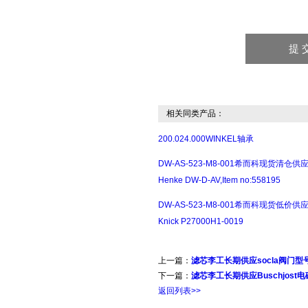
相关同类产品：
200.024.000WINKEL轴承
DW-AS-523-M8-001希而科现货清仓供
Henke DW-D-AV,Item no:558195
DW-AS-523-M8-001希而科现货低价供
Knick P27000H1-0019
上一篇：
滤芯李工长期供应socla阀门型号展示
下一篇：
滤芯李工长期供应Buschjost电磁阀
返回列表>>