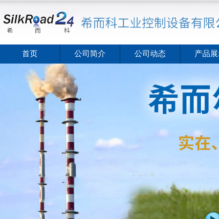
首页
公司简介
公司动态
产品展