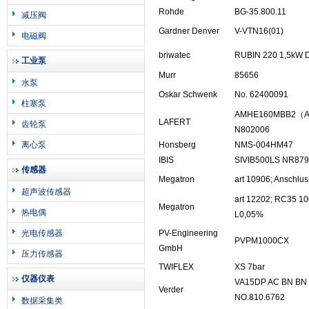
Rohde
BG-35.800.11
减压阀
Gardner Denver
V-VTN16(01)
电磁阀
briwatec
RUBIN 220 1,5kW 
工业泵
Murr
85656
水泵
Oskar Schwenk
No. 62400091
柱塞泵
AMHE160MBB2（AM
LAFERT
齿轮泵
N802006
离心泵
Honsberg
NMS-004HM47
IBIS
SIVIB500LS NR87
传感器
Megatron
art 10906; Anschl
超声波传感器
art 12202; RC35 
Megatron
热电偶
L0,05%
光电传感器
PV-Engineering
PVPM1000CX
GmbH
压力传感器
TWIFLEX
XS 7bar
仪器仪表
VA15DP AC BN BN
Verder
NO.810.6762
数据采集类