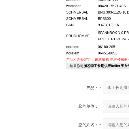
wampfler
084201-5*21 40A
SCHMERSAL
BNS 303-11ZG 101
SCHMERSAL
BPS300
GKN
9.47311E+16
SPANNBOX N.0 PR
PRUDHOMME
PROFIL P1 P1 P=12
norelem
06180-205
norelem
06451-0051
产品相关关键字：
传感器
阀
电容传感器
如果你对
滤芯李工长期供应keller压力传
产品：
您的单位：
您的姓名：