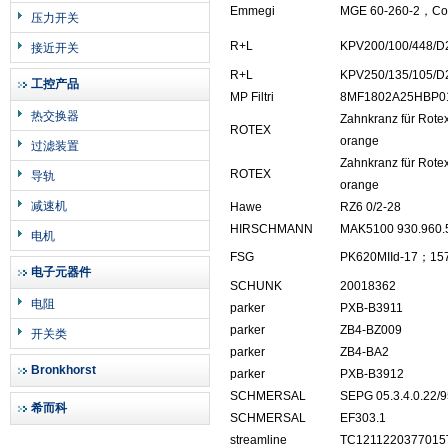
Emmegi
MGE 60-260-2，Cod
压力开关
R+L
KPV200/100/448/D
接近开关
R+L
KPV250/135/105/D
工控产品
MP Filtri
8MF1802A25HBP0
热交换器
Zahnkranz für Rotex
ROTEX
orange
过滤装置
Zahnkranz für Rotex
ROTEX
导轨
orange
减速机
Hawe
RZ6 0/2-28
HIRSCHMANN
MAK5100 930.960.
电机
FSG
PK620MIId-17；157
电子元器件
SCHUNK
20018362
电阻
parker
PXB-B3911
parker
ZB4-BZ009
开关类
parker
ZB4-BA2
Bronkhorst
parker
PXB-B3912
SCHMERSAL
SEPG 05.3.4.0.22/9
希而科
SCHMERSAL
EF303.1
streamline
TC1211220377015