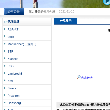
公司公告
压力开关的使用介绍
2021-11-10
希而科工业控制设备（上海）有限公司
产品展示
代理品牌
ASA-RT
beck
Mankenberg工业阀门
BTR
Klashka
FSG
Lambrecht
点击放大
Kral
Stoerk
Proxitron
Honsberg
滤芯李工长期供应keller压力传感器型号展