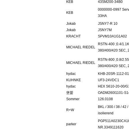
KEB
43SM200-34B0
0000000-0997 Ser
KEB
33HA
Jokab
JSNY7-R 10
Jokab
JSNY7M
KRACHT
SPVM10A1G1A02
RSTN-400 ;0.4/1.1K
MICHAEL RIEDEL
380/400/420 SEC, 
RSTN-800 ;0.8/2.55
MICHAEL RIEDEL
380/400/420 SEC, 
hydac
KHB-20SR-1112-0
KUHNKE
UF3-24VDC1
hydac
HEX S610-20-00/G
堡盟
OADM260I1101-S1
Sommer
126.0108
BKL / 300 / 38 / 42 /
R+W
isolierend
PGP511A0230CA1
parker
NR.3349111620