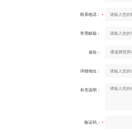
联系电话：
常用邮箱：
省份：
详细地址：
补充说明：
验证码：