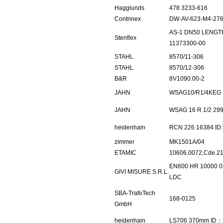
Hagglunds
478 3233-616
Contrinex
DW-AV-623-M4-27
AS-1 DN50 LENG
Stenflex
11373300-00
STAHL
8570/11-306
STAHL
8570/12-306
B&R
8V1090.00-2
JAHN
WSAG10/R1/4KEG 
JAHN
WSAG 16 R 1/2 29
heidenhain
RCN 226 16384 ID
zimmer
MK1501A/04
ETAMIC
10606.0072,Cde.2
EN600 HR 10000 0
GIVI MISURE S.R.L.
LDC
SBA-TrafoTech
168-0125
GmbH
heidenhain
LS706 370mm ID：