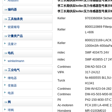
李工长期供应keller压力传感器型号展示97
Ahlborn
李工长期供应keller压力传感器型号展示97
编码器
李工长期供应keller压力传感器型号展示97
Keller
9703360004 Sicherh
工具轴承类
8000110869 Filterp
锁紧螺母
Keller
L=606
计量类产品
8000223169-LACK 2
Keller
流量计
1000m3/h-400daP
nidec
SWF 403475 24V
电机
nidec
SWF 403855-17 24V
winkelmann
Contrinex
DW AD-503-C8
工业电气
VIPA
317-2AJ12
Nr.4600555 Bi1,5
继电器
Turck
H1341
变频器
Contrinex
DW-AV-623-04-282
电源
Contrinex
DW-AS-503-M30-0
Pil
P42-150-M30-ST-C
阀
Ac-motoren
FCA 100 LA-4/HE 
球阀
Honsberg
MR-010GM010