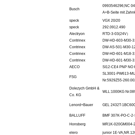
0993546296;NC 040
Busch
A+B-Seite mit Zahn
speck
VGX 20/20
speck
292.0912.490
Alectryon
RTD-3-03(24V）
Contrinex
DW-HD-603-M30-3
Contrinex
DW-AS-501-M30-1
Contrinex
DW-HD-601-M18-3
Contrinex
DW-HD-601-M30-3
AECO
SI12-CE4 PNP NO
SL3001-PW613-MU
FSG
Nr.5929Z55-260.00
Dolezych GmbH &
WLL:1000KG Nr.08
Co. KG
Lenord+Bauer
GEL 2432T-1BC60
BALLUFF
BMF 307K-PO-C-2-
Honsberg
MR1K-020GM004-
elero
junior 1E-VA,NR.1