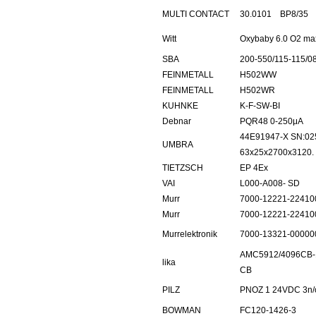
MULTI CONTACT
30.0101 BP8/35
Witt
Oxybaby 6.0 O2 ma
SBA
200-550/115-115/0
FEINMETALL
H502WW
FEINMETALL
H502WR
KUHNKE
K-F-SW-BI
Debnar
PQR48 0-250μA
44E91947-X SN:02
UMBRA
63x25x2700x3120.
TIETZSCH
EP 4Ex
VAI
L000-A008- SD
Murr
7000-12221-22410
Murr
7000-12221-22410
Murrelektronik
7000-13321-00000
AMC5912/4096CB-
lika
CB
PILZ
PNOZ 1 24VDC 3n/o
BOWMAN
FC120-1426-3