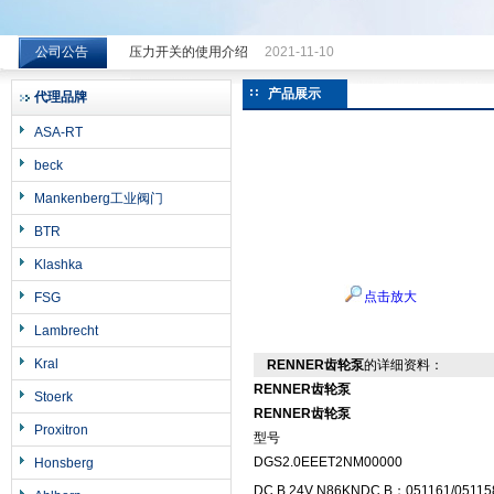
公司公告
压力开关的使用介绍
2021-11-10
希而科工业控制设备（上海）有限公司
产品展示
代理品牌
ASA-RT
beck
Mankenberg工业阀门
BTR
Klashka
点击放大
FSG
Lambrecht
Kral
RENNER齿轮泵
的详细资料：
RENNER齿轮泵
Stoerk
RENNER齿轮泵
Proxitron
型号
DGS2.0EEET2NM00000
Honsberg
DC B 24V N86KNDC B；051161/05115