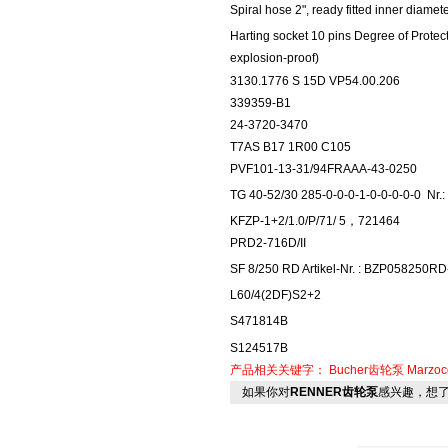
Spiral hose 2", ready fitted inner diam
Harting socket 10 pins Degree of Protect
explosion-proof)
3130.1776 S 15D VP54.00.206
339359-B1
24-3720-3470
T7AS B17 1R00 C105
PVF101-13-31/94FRAAA-43-0250
TG 40-52/30 285-0-0-0-1-0-0-0-0-0
Nr.
KFZP-1+2/1.0/P/71/ 5，721464
PRD2-716D/II
SF 8/250 RD Artikel-Nr. : BZP058250R
L60/4(2DF)S2+2
S471814B
S124517B
产品相关关键字：
Bucher齿轮泵
Marzoc
如果你对
RENNER齿轮泵
感兴趣，想