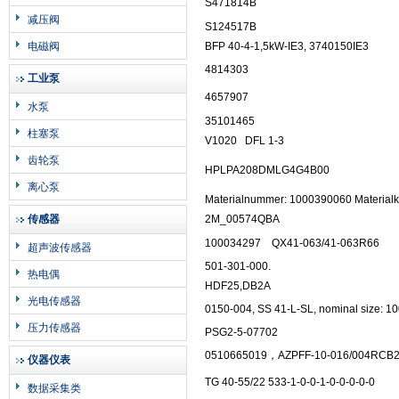
S471814B
减压阀
S124517B
电磁阀
BFP 40-4-1,5kW-IE3, 3740150IE3
4814303
工业泵
4657907
水泵
35101465
柱塞泵
V1020
DFL 1-3
齿轮泵
HPLPA208DMLG4G4B00
离心泵
Materialnummer: 1000390060 Materialk
传感器
2M_00574QBA
100034297
QX41-063/41-063R66
超声波传感器
501-301-000.
热电偶
HDF25,DB2A
光电传感器
0150-004, SS 41-L-SL, nominal size: 
压力传感器
PSG2-5-07702
0510665019，AZPFF-10-016/004RCB
仪器仪表
TG 40-55/22 533-1-0-0-1-0-0-0-0-0
数据采集类