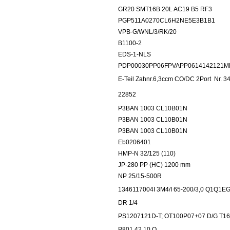
GR20 SMT16B 20L AC19 B5 RF3
PGP511A0270CL6H2NE5E3B1B1
VPB-G/WNL/3/RK/20
B1100-2
EDS-1-NLS
PDP00030PP06FPVAPP0614142121M
E-Teil Zahnr.6,3ccm CO/DC 2Port
Nr. 3
22852
P3BAN 1003 CL10B01N
P3BAN 1003 CL10B01N
P3BAN 1003 CL10B01N
Eb0206401
HMP-N 32/125 (110)
JP-280 PP (HC) 1200 mm
NP 25/15-500R
1346117004I 3M4/I 65-200/3,0 Q1Q1E
DR 1/4
PS1207121D-T; OT100P07+07 D/G T1
P801.42.10.O