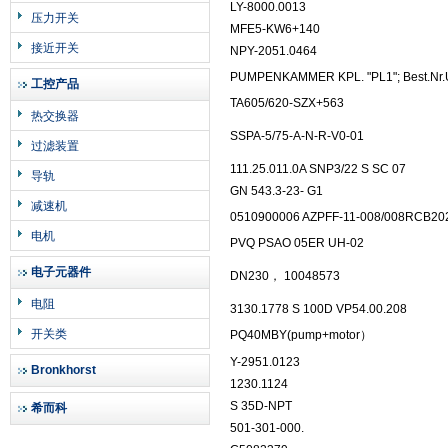
LY-8000.0013
压力开关
MFE5-KW6+140
接近开关
NPY-2051.0464
PUMPENKAMMER KPL. "PL1"; Best.Nr.
工控产品
TA605/620-SZX+563
热交换器
SSPA-5/75-A-N-R-V0-01
过滤装置
111.25.011.0A SNP3/22 S SC 07
导轨
GN 543.3-23- G1
减速机
0510900006 AZPFF-11-008/008RCB2
电机
PVQ PSAO 05ER UH-02
电子元器件
DN230， 10048573
电阻
3130.1778 S 100D VP54.00.208
开关类
PQ40MBY(pump+motor）
Y-2951.0123
Bronkhorst
1230.1124
S 35D-NPT
希而科
501-301-000.