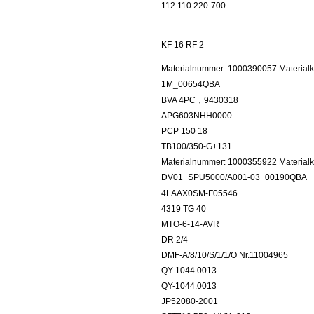
112.110.220-700
KF 16 RF 2
Materialnummer: 1000390057 Materialk
1M_00654QBA
BVA 4PC，9430318
APG603NHH0000
PCP 150 18
TB100/350-G+131
Materialnummer: 1000355922 Materialku
DV01_SPU5000/A001-03_00190QBA
4LAAX0SM-F05546
4319 TG 40
MTO-6-14-AVR
DR 2/4
DMF-A/8/10/S/1/1/O Nr.11004965
QY-1044.0013
QY-1044.0013
JP52080-2001