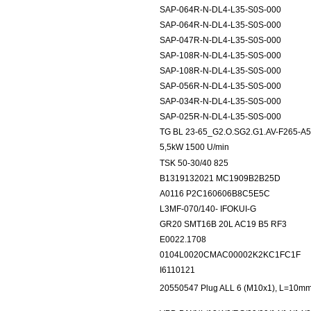
SAP-064R-N-DL4-L35-S0S-000
SAP-064R-N-DL4-L35-S0S-000
SAP-047R-N-DL4-L35-S0S-000
SAP-108R-N-DL4-L35-S0S-000
SAP-108R-N-DL4-L35-S0S-000
SAP-056R-N-DL4-L35-S0S-000
SAP-034R-N-DL4-L35-S0S-000
SAP-025R-N-DL4-L35-S0S-000
TG BL 23-65_G2.O.SG2.G1.AV-F265-A5 
5,5kW 1500 U/min
TSK 50-30/40 825
B1319132021 MC1909B2B25D
A0116 P2C160606B8C5E5C
L3MF-070/140- IFOKUI-G
GR20 SMT16B 20L AC19 B5 RF3
E0022.1708
0104L0020CMAC00002K2KC1FC1F
I6110121
20550547 Plug ALL 6 (M10x1), L=10mm