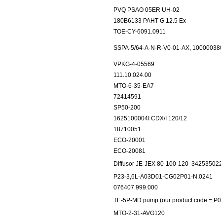
PVQ PSAO 05ER UH-02
180B6133 PAHT G 12.5 Ex
TOE-CY-6091.0911
SSPA-5/64-A-N-R-V0-01-AX, 10000038
VPKG-4-05569
111.10.024.00
MTO-6-35-EA7
72414591
SP50-200
1625100004I CDX/I 120/12
18710051
ECO-20001
ECO-20081
Diffusor JE-JEX 80-100-120
34253502
P23-3,6L-A03D01-CG02P01-N.0241
076407.999.000
TE-5P-MD pump (our product code = P0
MTO-2-31-AVG120