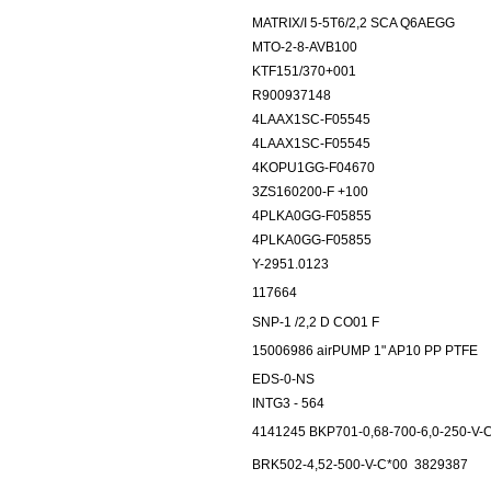
MATRIX/I 5-5T6/2,2 SCA Q6AEGG
MTO-2-8-AVB100
KTF151/370+001
R900937148
4LAAX1SC-F05545
4LAAX1SC-F05545
4KOPU1GG-F04670
3ZS160200-F +100
4PLKA0GG-F05855
4PLKA0GG-F05855
Y-2951.0123
117664
SNP-1 /2,2 D CO01 F
15006986 airPUMP 1" AP10 PP PTFE
EDS-0-NS
INTG3 - 564
4141245 BKP701-0,68-700-6,0-250-V-
BRK502-4,52-500-V-C*00
3829387