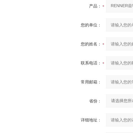
产品：
您的单位：
您的姓名：
联系电话：
常用邮箱：
省份：
详细地址：