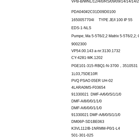
VPB-B/WNL/12/4/0/RS/09/09/14/14/14/
PDA040#2C01D09D0100
1650057704I
TYPE JE/I 100 IP 55
EDS-1-NLS
Pumpe; Ma 5-5T6/2,2 Matrix 5-5T6/2,2;
9002300
VP54.00.143 a-nr:3130.1732
CY-4281-MK.1202
PGE101-315-RBQ1-N-3700，3510531
1L03,75DE10R
PVQ PSAO 05ER UH-02
4LARA0MS-F03654
91330021
DMF-A/6/0/S/1/1/0
DMF-A/8/0/0/1/1/0
DMF-A/6/0/0/1/1/0
91330021 DMF-A/8/0/S/1/1/0
DM06P-SD1BE063
K3VL112/B-1NRMM-P0/1-L4
501-301-025