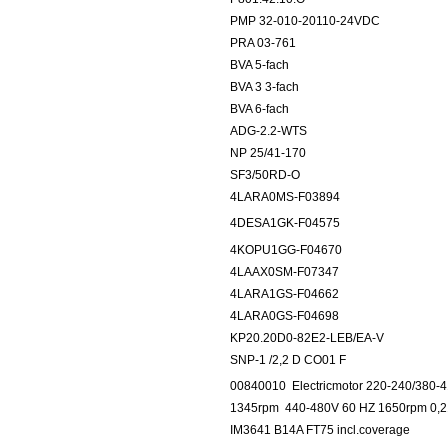
PMP 32-010-20110-24VDC
PRA 03-761
BVA 5-fach
BVA 3 3-fach
BVA 6-fach
ADG-2.2-WTS
NP 25/41-170
SF3/50RD-O
4LARA0MS-F03894
4DESA1GK-F04575
4KOPU1GG-F04670
4LAAX0SM-F07347
4LARA1GS-F04662
4LARA0GS-F04698
KP20.20D0-82E2-LEB/EA-V
SNP-1 /2,2 D CO01 F
00840010
Electricmotor 220-240/380
1345rpm
440-480V 60 HZ 1650rpm 0,21
IM3641 B14A FT75 incl.coverage