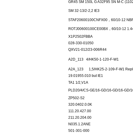
GR45 SM 150L G A32F95 SN M-C (110
SM 32-13/2-2,2 IE3
STAF20600100CNFX00，60/10-12 NBR
ROTJ00600100CE00BX，60/10-12 1.44
X1P2502FBBA
028-330-01050
QXV21-012/23-006R44
A2D_113
4/HK50-1-120-F-W1
A2A_123
1,5/HK25-2-109-F-W1 Repla
19.01955.010 but IE1
TA1 1/2,V1A
PLD20/4/CS-GE/16-GD/16-GD/16-GD/
ZP502-S2
320.0402.0.0K
111.20.427.00
211.20.204.00
N035.1.2ANE
501-301-000