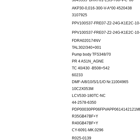
3845335
BRK701-1,03-700-V-C*00
AKP30-0,016-300-V-A*00 4520438
3107925
PPV100S37-FRE07-Z2-24G-K1E2C-10
PPV100S37-FRE07-Z2-24G-K1E2C-10
FDRA020174NV
TAL302/340+001
Pump body TFS348/70
PR 4 AS1N_AGNE
TC 40/430 -B508+542
60233
DMF-A/8/10/S/1/1/O Nr.11004965
10C2X053M
LCV530-180TC-NC
44-2578-6350
PDP00030PP06FPVAPP0614142121M
R35GB47BF+Y
R40GB47BF+Y
CY-6091-MK.0296
R025-0139