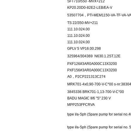
SFT710/550 -MVX+212
KP20.20D0-82E2-LEB/EA-V
53507704，PTI-MEM1150-VA-TF-VA-VA-
TS 22/350-MV+211
111.10.024.00
111.10.024.00
111.10.024.00
GPLV 5 VP16.00.298
325964/304369
N630.1.2ST.12E
PXF126#3AR0A000C13X3200
PXF156#3AR0A000C13X3200
A0，P2CP221313C274
MRK701-4x0,90-700-V-C*00 s-nr:3830
3845336 BRK701-1,13-700-V-C*00
BADU MAGIC II/6 "S" 230 V
MPP253FFCRVA
type I/a-Sph (Spare pump for serial no.
type I/a-Sph (Spare pump for serial no. 