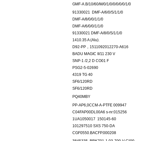
GMF-A.B/10/60/M/0/1/0/0/0/0/0/1/0
91330021
DMF-A/6/0/S/1/1/0
DMF-A/8/0/0/1/1/0
DMF-A/6/0/0/1/1/0
91330021 DMF-A/8/0/S/1/1/0
1410.35 A (Alu).
D92-PP，1511092012270-A616
BADU MAGIC II/11 230 V
SNP-1 /2,2 D CO01 F
PSG2-5-02690
4319 TG 40
SF6/120RD
SF6/120RD
PQ40MBY
PP-AP6,0CCM-A-PTFE 009947
C04FAP00DL00A6 s-nr:015256
1UA1050017
150145-60
101297510 SXS 750-DA
CGF0550.BACFP.000208