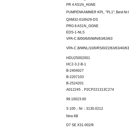
PR 4 AS1N_AGNE
PUMPENKAMMER KPL. "PL1"; Best.Nr.
QXM32-016N29-DS
PRG 8 AS1N_GGNE
EDS-1-NLS
VPA-C.B/00/6/0/W/N/63/63/63
VPA-C.B/WNL/10/0/RS/0/22/63/63/40/6
HDU25002001
HC2-3.2-B-1
B-2404027
B-2207103
B-2524201
A012245，P2CP221313C274
99.10023.00
S 100；Nr：3130.0212
Nira 6B
D7 SE X31-002/9