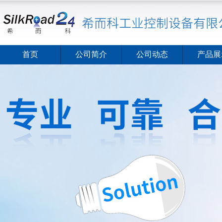
首页
公司简介
公司动态
产品展