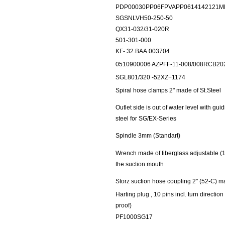
PDP00030PP06FPVAPP0614142121M
SGSNLVH50-250-50
QX31-032/31-020R
501-301-000
KF- 32.BAA.003704
0510900006 AZPFF-11-008/008RCB2
SGL801/320 -52XZ+1174
Spiral hose clamps 2" made of St.Steel
Outlet side is out of water level with gu
steel for SG/EX-Series
Spindle 3mm (Standart)
Wrench made of fiberglass adjustable (1
the suction mouth
Storz suction hose coupling 2" (52-C) ma
Harting plug , 10 pins incl. turn directio
proof)
PF1000SG17