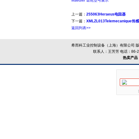
Maedler 齿轮型号展示
上一篇：
255063Heraeus电阻器
下一篇：
XMLZL013Telemecanique传
返回列表>>
希而科工业控制设备（上海）有限公司 版
联系人：王芳芳 电话：86-21-
热卖产品