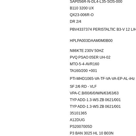
SAP056R-N-DL4-L35-SOS-000
B110 3200 UX
QX23-006R-O
DR 2/4
PBV4337374 PERISTALTIC B3-V 12 L/
HPLPA003DAAM0M0B00
N86KTE 230V 50HZ
PVQ PSAO 05ER UH-02
MTO-5-4-AVR160
TA160/200 +001
PTI-MHD1065-VA-TF-VA-VA-EP-AL-iHz
SF 2/6 RD - VLF
VPA-C.B/00/6/0/W/N/63/63/63
TYP ADD-1.3-WS ZB 0621/001
TYP ADD-1.3-WS ZB 0621/001
35101365
A12DUG
PS2007005D
P3 BAN 3025 HL 10 B03N