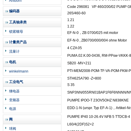
Ahlborn
Code 296081
VP 460/200/02 PUMP G
编码器
265/460-60
1.21
工具轴承类
1.22
锁紧螺母
EF-N-0，ZB 0700/025 mit motor
EF-N-0 , ZB0700/000/004 ohne Motor
计量类产品
4 CZA 05
流量计
PUMA.02.K.00-0436, RM-PPsw-VKKK-8/
电机
SB20 -MV+211
PTI-MEM2008-POM-TF-VA-POM-FKM-
winkelmann
STH625A790 -Z+800
工业电气
S 35
继电器
SNP3NN/055RN01BAP1F6F6NNNN/N
变频器
PUMPE IPOO-T 23OV5OHZ N838KNE
EDD-1-N (urspr. Typ EF-A-1)，Artikel-Nr
电源
PUMPE IP40 10-26.4V NFB 5 TTDCB-4
阀
L60/4(2DF)S2+2
球阀