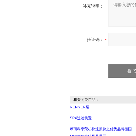
补充说明：
验证码：
相关同类产品：
RENNER泵
SPX过滤装置
希而科李荣杉快速报价之优势品牌德国