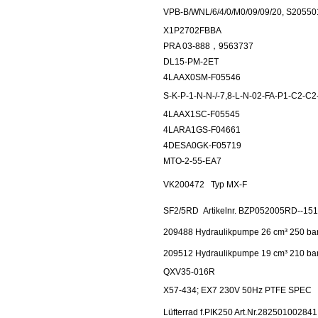
VPB-B/WNL/6/4/0/M0/09/09/20, S20550
X1P2702FBBA
PRA 03-888，9563737
DL15-PM-2ET
4LAAX0SM-F05546
S-K-P-1-N-N-/-7,8-L-N-02-FA-P1-C2-C
4LAAX1SC-F05545
4LARA1GS-F04661
4DESA0GK-F05719
MTO-2-55-EA7
VK200472
Typ MX-F
SF2/5RD
Artikelnr. BZP052005RD--15
209488 Hydraulikpumpe 26 cm³ 250 ba
209512 Hydraulikpumpe 19 cm³ 210 ba
QXV35-016R
X57-434; EX7 230V 50Hz PTFE SPEC
Lüfterrad f.PIK250 Art.Nr.282501002841