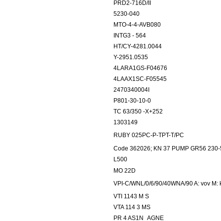
PRD2-716D/II
5230-040
MTO-4-4-AVB080
INTG3 - 564
HT/CY-4281.0044
Y-2951.0535
4LARA1GS-F04676
4LAAX1SC-F05545
2470340004I
P801-30-10-0
TC 63/350 -X+252
1303149
RUBY 025PC-P-TPT-T/PC
Code 362026; KN 37 PUMP GR56 230-
L500
MO 22D
VPI-C/WNL/0/6/90/40WNA/90 A: vov M: k
VTI 1143 M S
VTA 114 3 MS
PR 4 AS1N_AGNE