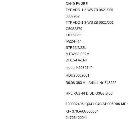
DH40-FA-2EE
TYP ADD-1.3-WS ZB 0621/001
3337952
TYP ADD-1.3-WS ZB 0621/001
C5082379
11009865
IPZ2-HR7
STR25/2/22L
MTDA08-032M
DH15-FA-1NT
model K20827 **
HDU25002001
B6.06-383 V，Artikel-Nr. 645383
HPL PA 1 44 D DD G3G3 B 00
100032406
QX41-040/24-006R06-ME
KF- 370.AAA.000004
2470340004I