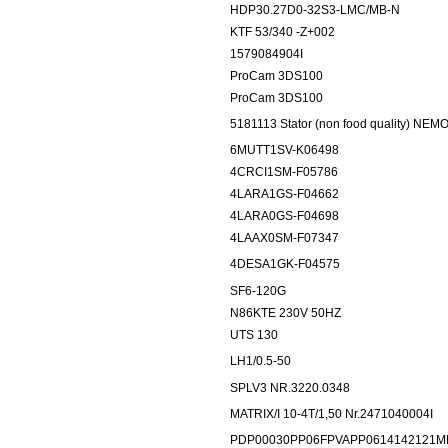
HDP30.27D0-32S3-LMC/MB-N
KTF 53/340 -Z+002
1579084904I
ProCam 3DS100
ProCam 3DS100
5181113 Stator (non food quality) N
6MUTT1SV-K06498
4CRCI1SM-F05786
4LARA1GS-F04662
4LARA0GS-F04698
4LAAX0SM-F07347
4DESA1GK-F04575
SF6-120G
N86KTE 230V 50HZ
UTS 130
LH1/0.5-50
SPLV3 NR.3220.0348
MATRIX/I 10-4T/1,50 Nr.2471040004I
PDP00030PP06FPVAPP0614142121M