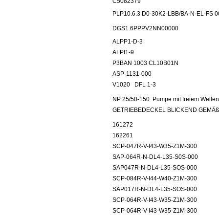
C5082379
PLP10.6.3 D0-30K2-LBB/BA-N-EL-FS 
DGS1.6PPPV2NN00000
ALPP1-D-3
ALPI1-9
P3BAN 1003 CL10B01N
ASP-1131-000
V1020
DFL 1-3
NP 25/50-150
Pumpe mit freiem Well
GETRIEBEDECKEL BLICKEND GEMÄß
161272
162261
SCP-047R-V-I43-W35-Z1M-300
SAP-064R-N-DL4-L35-S0S-000
SAP047R-N-DL4-L35-SOS-000
SCP-084R-V-I44-W40-Z1M-300
SAP017R-N-DL4-L35-SOS-000
SCP-064R-V-I43-W35-Z1M-300
SCP-064R-V-I43-W35-Z1M-300